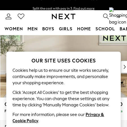
Split the cost with pay in 3.
Find out more
Next day delivery - order by 11pm. T&Cs apply
0
WOMEN
MEN
BOYS
GIRLS
HOME
SCHOOL
BA
Skip to Main Content
For You
WOMEN
New In & Trending
New: This Week
OUR SITE USES COOKIES
New: NEXT
Cookies help us to ensure our site works securely,
Top Picks
continually make improvements, and personalise
Trending On Social
your shopping experience.
Polka Dots
Click ‘Accept All Cookies’ to get the best shopping
Summer Textures
experience. You can change these settings at any
Blues & Chambrays
Conway Relaxed Sit
£450
time by clicking ‘Manually Manage Cookies’ below.
Summer Whites
Footstool
Delivered in 8 Weeks
Chocolate Brown
For more information, please see our
Privacy &
Linen Collection
Cookie Policy
.
New Season Workwear
Dimensions:
W75 x H45 x D54cm