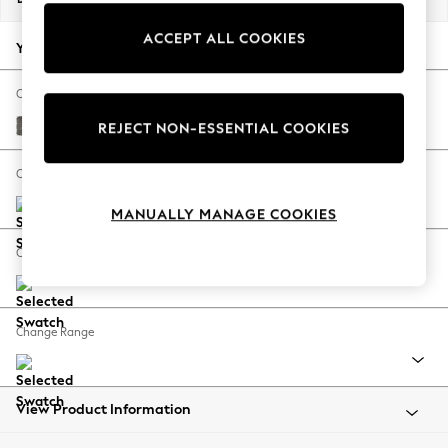
Back To College
ACCEPT ALL COOKIES
Autumn Must Haves
Your chosen options:
The Occasion Shop
Hardware Detailing
Change Fabric And Colour
Escape into Summer: As Advertised
Fine Chenille Easy Clean Dark Smoke Grey
REJECT NON-ESSENTIAL COOKIES
Top Picks
Spring Dressing
Change Size And Shape
Jeans & a Nice Top
MANUALLY MANAGE COOKIES
Coastal Prints
Capsule Wardrobe
Change Feet
Graphic Styles
Festival
Balloon Trousers
Change Range
Summer Footwear
Self.
All Clothing
Beachwear
View Product Information
Blazers