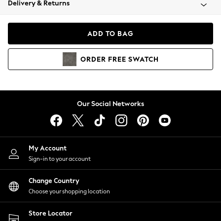
Delivery & Returns
Coats & Jackets
Co-ords
Dresses
ADD TO BAG
Fleeces
Hoodies & Sweatshirts
ORDER
FREE
SWATCH
Jeans
Jumpsuits & Playsuits
Joggers
Knitwear
Our Social Networks
Leggings
Lingerie
Loungewear
Nightwear
My Account
Shirts & Blouses
Sign-in to your account
Shorts
Change Country
Skirts
Choose your shopping location
Suits & Tailoring
Sportswear
Store Locator
Swimwear