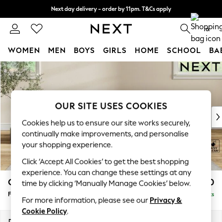
Next day delivery - order by 11pm. T&Cs apply
Split the cost with pay in 3.
Find out more
0
WOMEN
MEN
BOYS
GIRLS
HOME
SCHOOL
BA
Skip to Main Content
For You
WOMEN
New In & Trending
New: This Week
OUR SITE USES COOKIES
New: NEXT
Cookies help us to ensure our site works securely,
Top Picks
continually make improvements, and personalise
Trending on Social
your shopping experience.
Polka Dots
Click ‘Accept All Cookies’ to get the best shopping
Summer Textures
experience. You can change these settings at any
Blues & Chambrays
Conway Relaxed Sit
£450
time by clicking ‘Manually Manage Cookies’ below.
Chocolate Brown
Footstool
Delivered in 8 Weeks
Linen Collection
For more information, please see our
Privacy &
Summer Whites
Cookie Policy
.
Jorts & Bermuda Shorts
Dimensions:
W75 x H45 x D54cm