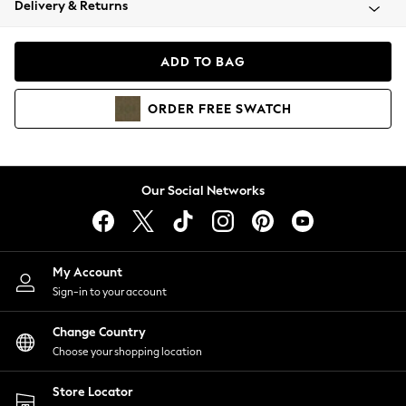
Delivery & Returns
Coats & Jackets
Co-ords
Dresses
ADD TO BAG
Fleeces
Hoodies & Sweatshirts
ORDER
FREE
SWATCH
Jeans
Jumpsuits & Playsuits
Joggers
Knitwear
Our Social Networks
Leggings
Lingerie
Loungewear
Nightwear
My Account
Shirts & Blouses
Sign-in to your account
Shorts
Change Country
Skirts
Choose your shopping location
Suits & Tailoring
Sportswear
Store Locator
Swimwear