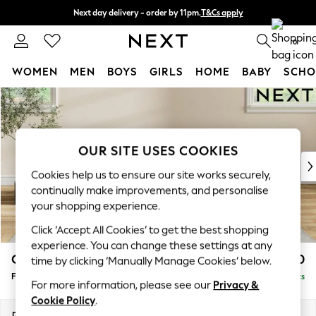
Next day delivery - order by 11pm.
T&Cs apply
Split the cost with pay in 3.
Find out more
0
WOMEN
MEN
BOYS
GIRLS
HOME
BABY
SCHO
Skip to Main Content
For You
WOMEN
New In & Trending
New: This Week
OUR SITE USES COOKIES
New: NEXT
Cookies help us to ensure our site works securely,
Top Picks
continually make improvements, and personalise
Trending on Social
your shopping experience.
Polka Dots
Click ‘Accept All Cookies’ to get the best shopping
Summer Textures
experience. You can change these settings at any
Blues & Chambrays
Conway Relaxed Sit
£450
time by clicking ‘Manually Manage Cookies’ below.
Chocolate Brown
Footstool
Delivered in 8 Weeks
Linen Collection
For more information, please see our
Privacy &
Summer Whites
Cookie Policy
.
Jorts & Bermuda Shorts
Dimensions:
W75 x H45 x D54cm