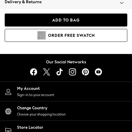
Delivery & Returns
Coats & Jackets
Co-ords
Dresses
ADD TO BAG
Fleeces
Hoodies & Sweatshirts
ORDER
FREE
SWATCH
Jeans
Jumpsuits & Playsuits
Joggers
Knitwear
Our Social Networks
Leggings
Lingerie
Loungewear
Nightwear
My Account
Shirts & Blouses
Sign-in to your account
Shorts
Change Country
Skirts
Choose your shopping location
Suits & Tailoring
Sportswear
Store Locator
Swimwear