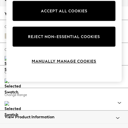
Back To College
ACCEPT ALL COOKIES
Autumn Must Haves
Your chosen options:
The Occasion Shop
Hardware Detailing
Change Fabric And Colour
Escape into Summer: As Advertised
Orla Oyster Natural
REJECT NON-ESSENTIAL COOKIES
Top Picks
Spring Dressing
Change Size And Shape
Jeans & a Nice Top
MANUALLY MANAGE COOKIES
Coastal Prints
Capsule Wardrobe
Change Feet
Graphic Styles
Festival
Balloon Trousers
Change Range
Summer Footwear
Self.
All Clothing
Beachwear
View Product Information
Blazers