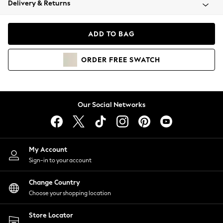
Delivery & Returns
Coats & Jackets
Co-ords
Dresses
ADD TO BAG
Fleeces
Hoodies & Sweatshirts
ORDER
FREE
SWATCH
Jeans
Jumpsuits & Playsuits
Joggers
Knitwear
Our Social Networks
Leggings
Lingerie
Loungewear
Nightwear
My Account
Shirts & Blouses
Sign-in to your account
Shorts
Change Country
Skirts
Choose your shopping location
Suits & Tailoring
Sportswear
Store Locator
Swimwear