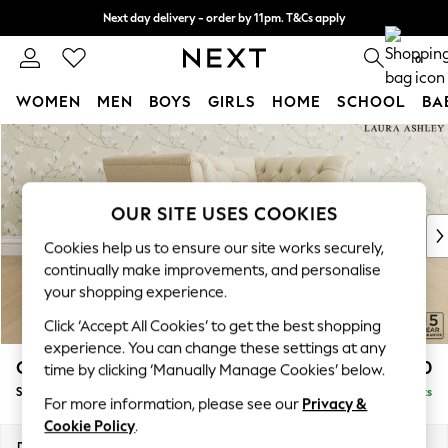
Next day delivery - order by 11pm. T&Cs apply
Split the cost with pay in 3.
Find out more
0
WOMEN
MEN
BOYS
GIRLS
HOME
SCHOOL
BA
Skip to Main Content
For You
WOMEN
New In & Trending
New: This Week
OUR SITE USES COOKIES
New: NEXT
Cookies help us to ensure our site works securely,
Top Picks
continually make improvements, and personalise
Trending On Social
your shopping experience.
Polka Dots
Click ‘Accept All Cookies’ to get the best shopping
Summer Textures
experience. You can change these settings at any
Blues & Chambrays
Chatsworth Button Back by Laura Ashley
£1,250
time by clicking ‘Manually Manage Cookies’ below.
Summer Whites
Snuggle
Delivered in 8 Weeks
Chocolate Brown
For more information, please see our
Privacy &
Linen Collection
Cookie Policy
.
New Season Workwear
Dimensions:
W125 x H80 x D92cm