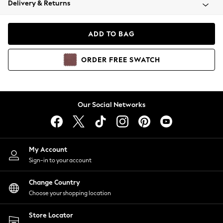
Delivery & Returns
Coats & Jackets
Co-ords
Dresses
ADD TO BAG
Fleeces
Hoodies & Sweatshirts
ORDER
FREE
SWATCH
Jeans
Jumpsuits & Playsuits
Joggers
Knitwear
Our Social Networks
Leggings
Lingerie
Loungewear
Nightwear
My Account
Shirts & Blouses
Sign-in to your account
Shorts
Change Country
Skirts
Choose your shopping location
Suits & Tailoring
Sportswear
Store Locator
Swimwear