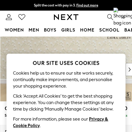
Split the cost with pay in 3.
Find out more
Delivery to store or home delivery available* T&Cs apply
0
WOMEN
MEN
BOYS
GIRLS
HOME
SCHOOL
BA
Skip to Main Content
For You
WOMEN
New In & Trending
New: This Week
OUR SITE USES COOKIES
New: NEXT
Cookies help us to ensure our site works securely,
Top Picks
continually make improvements, and personalise
Trending On Social
your shopping experience.
Polka Dots
Click ‘Accept All Cookies’ to get the best shopping
Summer Textures
experience. You can change these settings at any
Blues & Chambrays
Casterton by Laura Ashley
£950
time by clicking ‘Manually Manage Cookies’ below.
Summer Whites
Snuggle
Delivered in 8 Weeks
Chocolate Brown
For more information, please see our
Privacy &
Linen Collection
Cookie Policy
.
New Season Workwear
Dimensions:
W119 x H58 x D97cm