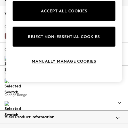
Back To College
ACCEPT ALL COOKIES
Autumn Must Haves
Your chosen options:
The Occasion Shop
Hardware Detailing
Change Fabric And Colour
Escape into Summer: As Advertised
Peyton Plum Purple
REJECT NON-ESSENTIAL COOKIES
Top Picks
Spring Dressing
Change Size And Shape
Jeans & a Nice Top
MANUALLY MANAGE COOKIES
Coastal Prints
Capsule Wardrobe
Change Feet
Graphic Styles
Festival
Balloon Trousers
Change Range
Summer Footwear
Self.
All Clothing
Beachwear
View Product Information
Blazers