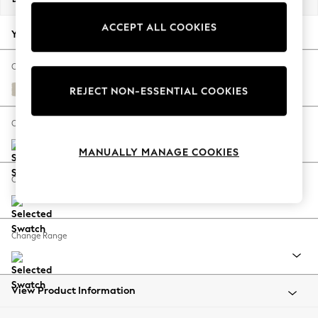
Back To College
ACCEPT ALL COOKIES
Autumn Must Haves
Your chosen options:
The Occasion Shop
Hardware Detailing
Change Fabric And Colour
Escape into Summer: As Advertised
Anneliese Natural
REJECT NON-ESSENTIAL COOKIES
Top Picks
Spring Dressing
Change Size And Shape
Jeans & a Nice Top
MANUALLY MANAGE COOKIES
Coastal Prints
Capsule Wardrobe
Change Feet
Graphic Styles
Festival
Balloon Trousers
Change Range
Summer Footwear
Self.
All Clothing
Beachwear
View Product Information
Blazers