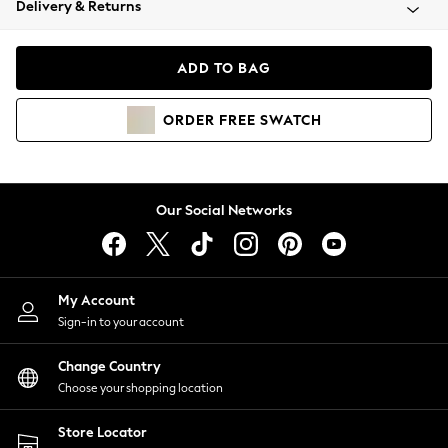
Delivery & Returns
Coats & Jackets
Co-ords
Dresses
ADD TO BAG
Fleeces
Hoodies & Sweatshirts
ORDER
FREE
SWATCH
Jeans
Jumpsuits & Playsuits
Joggers
Knitwear
Our Social Networks
Leggings
Lingerie
Loungewear
Nightwear
My Account
Shirts & Blouses
Sign-in to your account
Shorts
Change Country
Skirts
Choose your shopping location
Suits & Tailoring
Sportswear
Store Locator
Swimwear