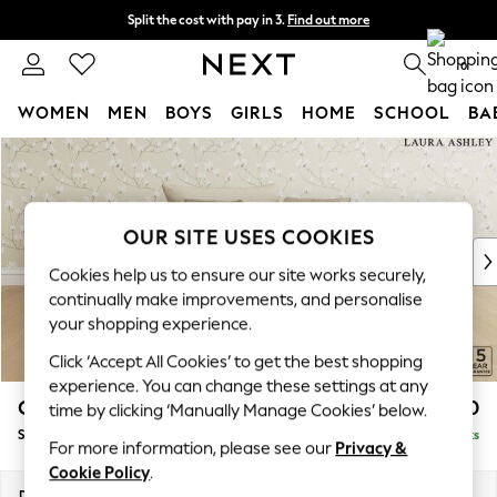
Split the cost with pay in 3.
Find out more
Next day delivery - order by 11pm. T&Cs apply
0
WOMEN
MEN
BOYS
GIRLS
HOME
SCHOOL
BA
Skip to Main Content
For You
WOMEN
New In & Trending
New: This Week
OUR SITE USES COOKIES
New: NEXT
Cookies help us to ensure our site works securely,
Top Picks
continually make improvements, and personalise
Trending On Social
your shopping experience.
Polka Dots
Click ‘Accept All Cookies’ to get the best shopping
Summer Textures
experience. You can change these settings at any
Blues & Chambrays
Casterton by Laura Ashley
£1,050
time by clicking ‘Manually Manage Cookies’ below.
Summer Whites
Snuggle
Delivered in 8 Weeks
Chocolate Brown
For more information, please see our
Privacy &
Linen Collection
Cookie Policy
.
New Season Workwear
Dimensions:
W119 x H58 x D97cm