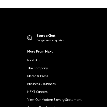
Start a Chat
For general enquiries
More From Next
Next App
The Company
Media & Press
Business 2 Business
NEXT Careers
View Our Modern Slavery Statement