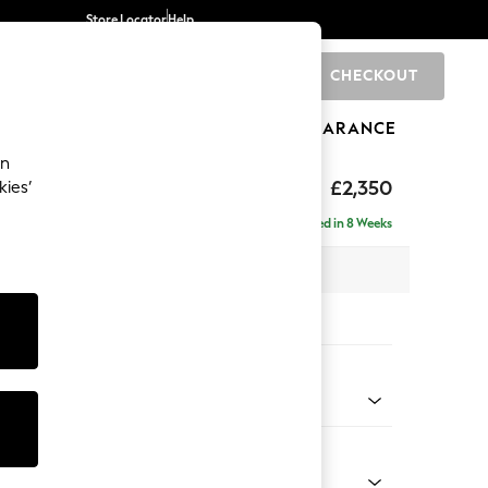
Store Locator
Help
CHECKOUT
0
BRANDS
GIFTS
SPORTS
CLEARANCE
an
£2,350
kies’
 - Right Hand
Delivered in 8 Weeks
 x H93 x D205cm
tions:
 Colour
 Chenille Oyster
Shape