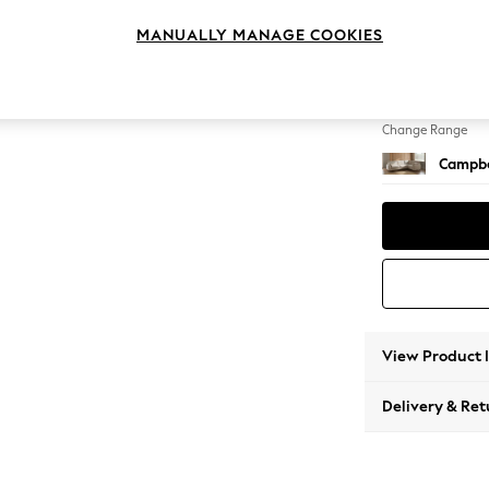
Large 
MANUALLY MANAGE COOKIES
Change Feet
High Le
Change Range
Campbe
View Product 
Delivery & Ret