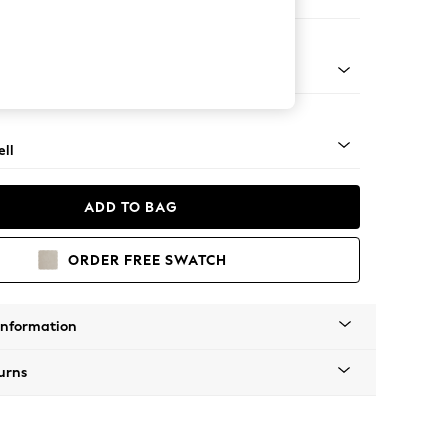
Corner Sofa - Right Hand
g - Light
ll
ADD TO BAG
ORDER FREE SWATCH
Information
urns