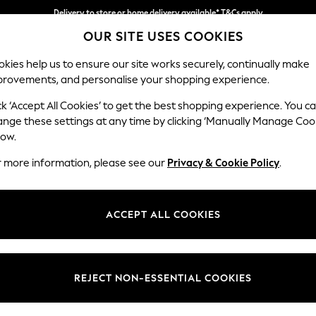
Delivery to store or home delivery available* T&Cs apply
OUR SITE USES COOKIES
Split the cost with pay in 3.
Find out more
kies help us to ensure our site works securely, continually make
provements, and personalise your shopping experience.
SCHOOL
BABY
HOLIDAY
BEAUTY
FURNITURE
ck ‘Accept All Cookies’ to get the best shopping experience. You c
Campbell
ange these settings at any time by clicking ‘Manually Manage Coo
low.
Large Corner Sofa
r more information, please see our
Privacy & Cookie Policy
.
Dimensions:
W299
Your chosen op
ACCEPT ALL COOKIES
Change Fabric And
Studio
REJECT NON-ESSENTIAL COOKIES
Change Size And 