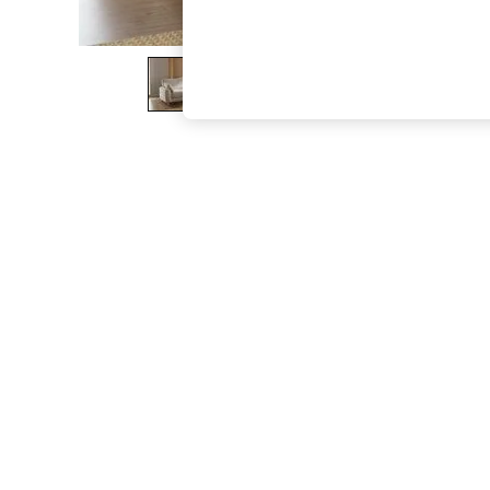
The Occasion Shop
Hardware Detailing
Escape into Summer: As Advertised
Top Picks
Spring Dressing
Jeans & a Nice Top
Coastal Prints
Capsule Wardrobe
Graphic Styles
Festival
Balloon Trousers
Summer Footwear
Self.
All Clothing
Beachwear
Blazers
Coats & Jackets
Co-ords
Dresses
Fleeces
Hoodies & Sweatshirts
Jeans
Jumpsuits & Playsuits
Joggers