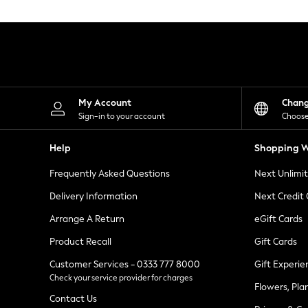
Knitwear
Leggings
Lingerie
Loungewear
Nightwear
Shirts & Blouses
Shorts
Skirts
My Account
Chan
Suits & Tailoring
Sign-in to your account
Choose
Sportswear
Swimwear
Help
Shopping W
Tops & T-Shirts
Trousers
Frequently Asked Questions
Next Unlimi
Waistcoats
Holiday Shop
Delivery Information
Next Credit
All Footwear
New In Footwear
Arrange A Return
eGift Cards
Sandals & Wedges
Product Recall
Gift Cards
Ballet Pumps
Heeled Sandals
Customer Services - 0333 777 8000
Gift Experie
Heels
Check your service provider for charges
Trainers
Flowers, Pla
Loafers
Contact Us