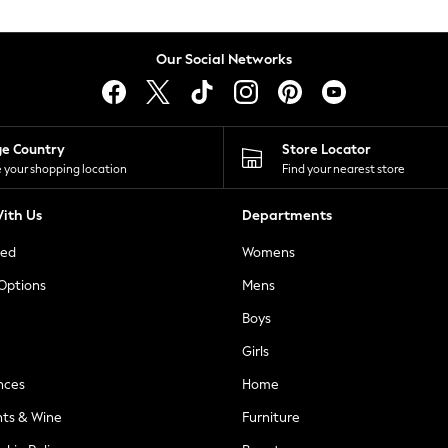
Our Social Networks
ge Country
Store Locator
 your shopping location
Find your nearest store
ith Us
Departments
ted
Womens
 Options
Mens
Boys
Girls
nces
Home
nts & Wine
Furniture