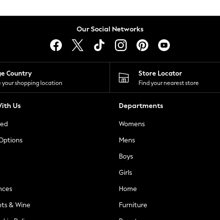
Our Social Networks
ge Country
Store Locator
 your shopping location
Find your nearest store
ith Us
Departments
ted
Womens
 Options
Mens
Boys
Girls
nces
Home
nts & Wine
Furniture