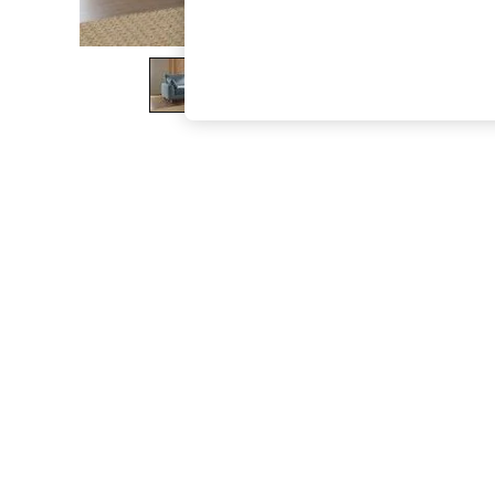
The Occasion Shop
Boho Styles
Festival
Escape into Summer: As Advertised
Top Picks
Spring Dressing
Jeans & a Nice Top
Coastal Prints
Capsule Wardrobe
Graphic Styles
Festival
Balloon Trousers
Self.
All Clothing
Beachwear
Blazers
Coats & Jackets
Co-ords
Dresses
Fleeces
Hoodies & Sweatshirts
Jeans
Jumpsuits & Playsuits
Joggers