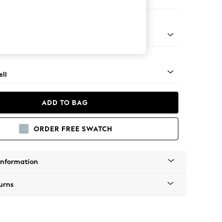
 Corner Chaise - Right Hand
g - Light
ll
ADD TO BAG
ORDER FREE SWATCH
Information
urns