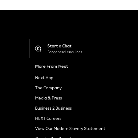
Start a Chat
For general enquiries
More From Next
Next App
The Company
Media & Press
Business 2 Business
NEXT Careers
View Our Modern Slavery Statement