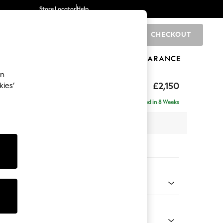
Store Locator
Help
CHECKOUT
0
BRANDS
GIFTS
SPORTS
CLEARANCE
an
£2,150
kies’
ise - Right Hand
Delivered in 8 Weeks
 x H93 x D180cm
tions:
 Colour
henille Light Blue
Shape