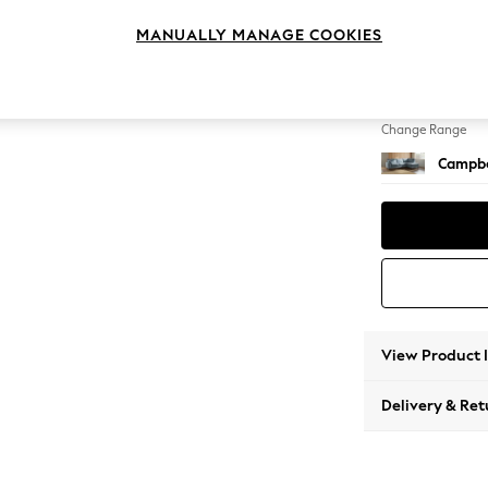
Medium
MANUALLY MANAGE COOKIES
Change Feet
High Le
Change Range
Campbe
View Product 
Delivery & Ret