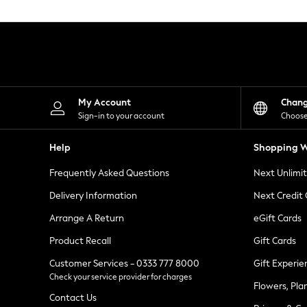
Knitwear
Leggings
Lingerie
Loungewear
Nightwear
Shirts & Blouses
Shorts
Skirts
My Account
Chan
Suits & Tailoring
Sign-in to your account
Choose
Sportswear
Swimwear
Help
Shopping W
Tops & T-Shirts
Trousers
Frequently Asked Questions
Next Unlimi
Waistcoats
Holiday Shop
Delivery Information
Next Credit
All Footwear
New In Footwear
Arrange A Return
eGift Cards
Sandals & Wedges
Product Recall
Gift Cards
Ballet Pumps
Heeled Sandals
Customer Services - 0333 777 8000
Gift Experie
Heels
Check your service provider for charges
Trainers
Flowers, Pla
Loafers
Contact Us