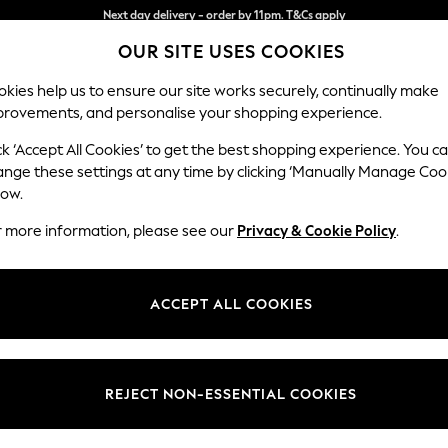
Split the cost with pay in 3.
Find out more
OUR SITE USES COOKIES
Next day delivery - order by 11pm. T&Cs apply
kies help us to ensure our site works securely, continually make
provements, and personalise your shopping experience.
SCHOOL
BABY
HOLIDAY
BEAUTY
FURNITURE
ck ‘Accept All Cookies’ to get the best shopping experience. You c
Campbell
ange these settings at any time by clicking ‘Manually Manage Coo
low.
Medium Corner Cha
r more information, please see our
Privacy & Cookie Policy
.
Dimensions:
W275
Your chosen op
ACCEPT ALL COOKIES
Change Fabric And
Plush C
REJECT NON-ESSENTIAL COOKIES
Change Size And 