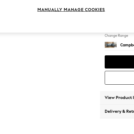
Medium
MANUALLY MANAGE COOKIES
Change Feet
High Le
Change Range
Campbe
View Product 
Delivery & Ret