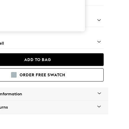
 Corner Chaise - Right Hand
g - Light
ll
ADD TO BAG
ORDER FREE SWATCH
Information
urns