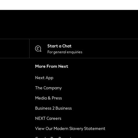
Start a Chat
For general enquiries
More From Next
Next App
The Company
Media & Press
Business 2 Business
NEXT Careers
View Our Modern Slavery Statement