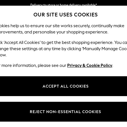
Delivery to store or home delivery available*
OUR SITE USES COOKIES
Split the cost with pay in 3.
Find out more
kies help us to ensure our site works securely, continually make
provements, and personalise your shopping experience.
SCHOOL
BABY
HOLIDAY
BEAUTY
FURNITURE
ck ‘Accept All Cookies’ to get the best shopping experience. You c
Campbell
ange these settings at any time by clicking ‘Manually Manage Coo
low.
Medium Corner Cha
r more information, please see our
Privacy & Cookie Policy
.
Dimensions:
W275
Your chosen op
ACCEPT ALL COOKIES
Change Fabric And
Plush C
REJECT NON-ESSENTIAL COOKIES
Change Size And 