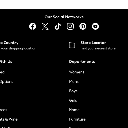
Our Social Networks
ge Country
Store Locator
 your shopping location
Find your nearest store
ith Us
Departments
ted
Womens
 Options
Mens
Boys
Girls
nces
Home
nts & Wine
Furniture