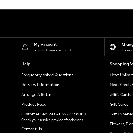
Knitwear
Leggings
Lingerie
Loungewear
Nightwear
Shirts & Blouses
Shorts
Skirts
My Account
Chan
Suits & Tailoring
Sign-in to your account
Choose
Sportswear
Swimwear
Help
Shopping W
Tops & T-Shirts
Trousers
Frequently Asked Questions
Next Unlimi
Waistcoats
Holiday Shop
Delivery Information
Next Credit
All Footwear
New In Footwear
Arrange A Return
eGift Cards
Sandals & Wedges
Product Recall
Gift Cards
Ballet Pumps
Heeled Sandals
Customer Services - 0333 777 8000
Gift Experie
Heels
Check your service provider for charges
Trainers
Flowers, Pla
Loafers
Contact Us