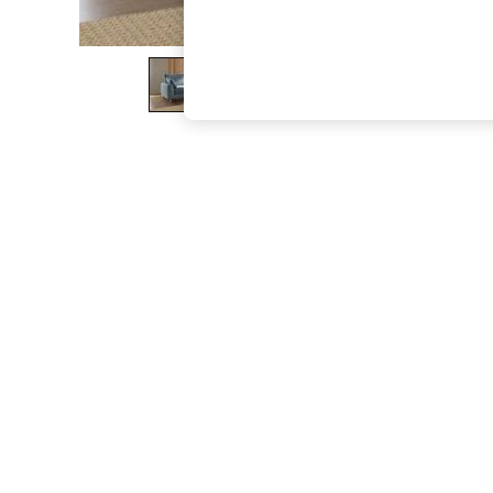
The Occasion Shop
Boho Styles
Festival
Escape into Summer: As Advertised
Top Picks
Spring Dressing
Jeans & a Nice Top
Coastal Prints
Capsule Wardrobe
Graphic Styles
Festival
Balloon Trousers
Self.
All Clothing
Beachwear
Blazers
Coats & Jackets
Co-ords
Dresses
Fleeces
Hoodies & Sweatshirts
Jeans
Jumpsuits & Playsuits
Joggers