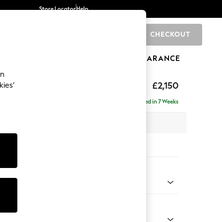
Store Locator
Help
CHECKOUT
0
BRANDS
GIFTS
SPORTS
CLEARANCE
an
£2,150
kies’
ise - Right Hand
Delivered in 7 Weeks
 x H93 x D180cm
tions:
 Colour
henille Light Blue
Shape