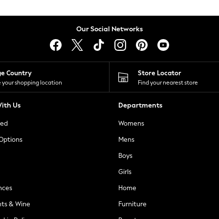
Our Social Networks
ge Country
Store Locator
 your shopping location
Find your nearest store
ith Us
Departments
ted
Womens
 Options
Mens
Boys
Girls
nces
Home
nts & Wine
Furniture