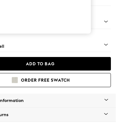
 Corner Chaise - Left Hand
g - Mid
ll
ADD TO BAG
ORDER FREE SWATCH
Information
urns