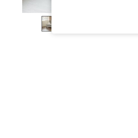
The Occasion Shop
Boho Styles
Festival
Escape into Summer: As Advertised
Top Picks
Spring Dressing
Jeans & a Nice Top
Coastal Prints
Capsule Wardrobe
Graphic Styles
Festival
Balloon Trousers
Self.
All Clothing
Beachwear
Blazers
Coats & Jackets
Co-ords
Dresses
Fleeces
Hoodies & Sweatshirts
Jeans
Jumpsuits & Playsuits
Joggers