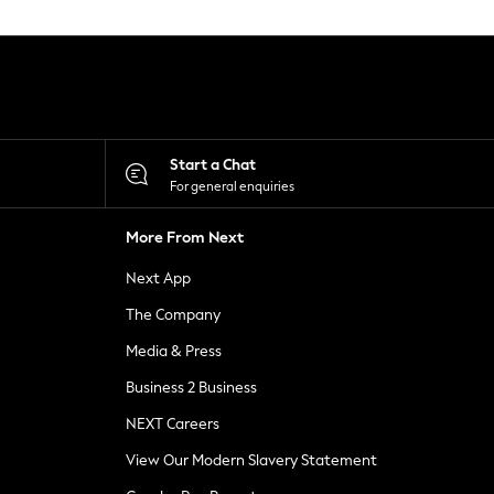
Start a Chat
For general enquiries
More From Next
Next App
The Company
Media & Press
Business 2 Business
NEXT Careers
View Our Modern Slavery Statement