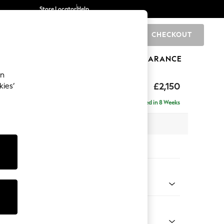
Store Locator
Help
CHECKOUT
0
BRANDS
GIFTS
SPORTS
CLEARANCE
an
£2,150
kies’
ise - Left Hand
Delivered in 8 Weeks
 x H93 x D180cm
tions:
 Colour
 Texture Oyster
Shape