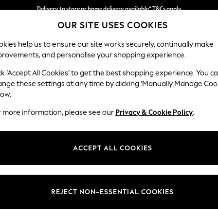
Delivery to store or home delivery available* T&Cs apply
OUR SITE USES COOKIES
Split the cost with pay in 3.
Find out more
kies help us to ensure our site works securely, continually make
provements, and personalise your shopping experience.
SCHOOL
BABY
HOLIDAY
BEAUTY
FURNITURE
ck ‘Accept All Cookies’ to get the best shopping experience. You c
Campbell
ange these settings at any time by clicking ‘Manually Manage Coo
low.
Medium Corner Cha
r more information, please see our
Privacy & Cookie Policy
.
Dimensions:
W275
Your chosen op
ACCEPT ALL COOKIES
Change Fabric And
Chunky
REJECT NON-ESSENTIAL COOKIES
Change Size And 