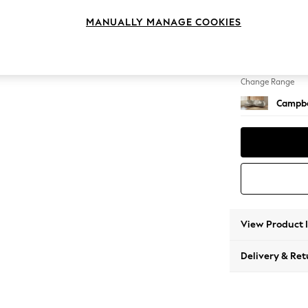
Medium
MANUALLY MANAGE COOKIES
Change Feet
High Le
Change Range
Campbe
View Product 
Delivery & Ret