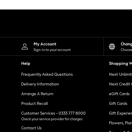
Knitwear
Leggings
Lingerie
Loungewear
Nightwear
Shirts & Blouses
Shorts
Skirts
My Account
Chan
Suits & Tailoring
Sign-in to your account
Choose
Sportswear
Swimwear
Help
Shopping W
Tops & T-Shirts
Trousers
Frequently Asked Questions
Next Unlimi
Waistcoats
Holiday Shop
Delivery Information
Next Credit
All Footwear
New In Footwear
Arrange A Return
eGift Cards
Sandals & Wedges
Product Recall
Gift Cards
Ballet Pumps
Heeled Sandals
Customer Services - 0333 777 8000
Gift Experie
Heels
Check your service provider for charges
Trainers
Flowers, Pla
Loafers
Contact Us