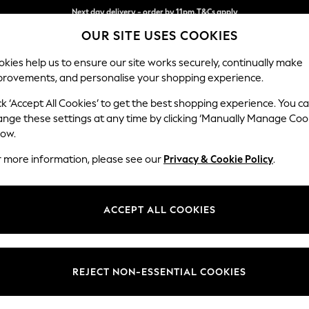
Split the cost with pay in 3.
Find out more
Next day delivery - order by 11pm.
T&Cs apply
OUR SITE USES COOKIES
kies help us to ensure our site works securely, continually make
provements, and personalise your shopping experience.
SCHOOL
BABY
HOLIDAY
BEAUTY
FURNITURE
ck ‘Accept All Cookies’ to get the best shopping experience. You c
Brooke Dee
ange these settings at any time by clicking ‘Manually Manage Coo
low.
Snuggle
r more information, please see our
Privacy & Cookie Policy
.
Dimensions:
W140 
Your chosen op
ACCEPT ALL COOKIES
Change Fabric And
Chunky
REJECT NON-ESSENTIAL COOKIES
Change Size And 