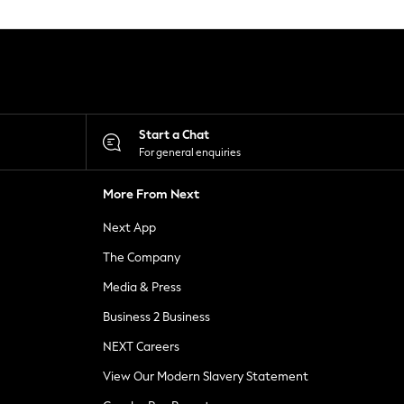
Start a Chat
For general enquiries
More From Next
Next App
The Company
Media & Press
Business 2 Business
NEXT Careers
View Our Modern Slavery Statement