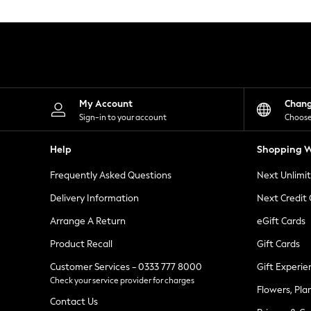
Knitwear
Leggings
Lingerie
Loungewear
Nightwear
Shirts & Blouses
Shorts
Skirts
My Account
Chan
Suits & Tailoring
Sign-in to your account
Choose
Sportswear
Swimwear
Help
Shopping W
Tops & T-Shirts
Trousers
Frequently Asked Questions
Next Unlimi
Waistcoats
Holiday Shop
Delivery Information
Next Credit
All Footwear
New In Footwear
Arrange A Return
eGift Cards
Sandals & Wedges
Product Recall
Gift Cards
Ballet Pumps
Heeled Sandals
Customer Services - 0333 777 8000
Gift Experie
Heels
Check your service provider for charges
Trainers
Flowers, Pla
Loafers
Contact Us