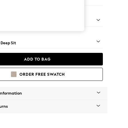
e
Square Angle - Mid
 Deep Sit
ADD TO BAG
ORDER FREE SWATCH
Information
urns