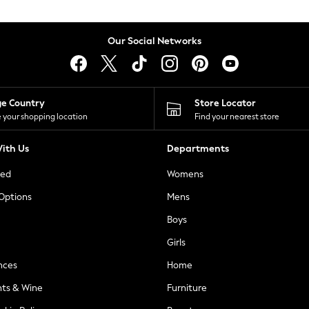
Our Social Networks
ge Country
Store Locator
 your shopping location
Find your nearest store
ith Us
Departments
ted
Womens
 Options
Mens
Boys
Girls
nces
Home
nts & Wine
Furniture