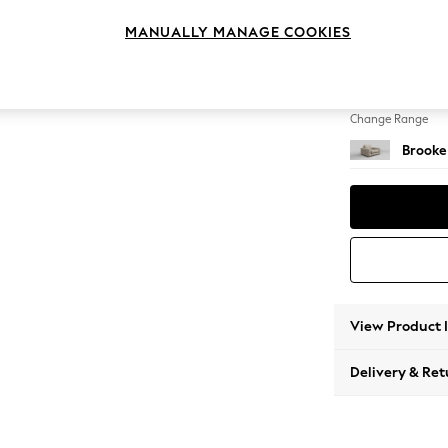
Snuggl
MANUALLY MANAGE COOKIES
Change Feet
Large 
Change Range
Brooke
View Product 
Delivery & Ret