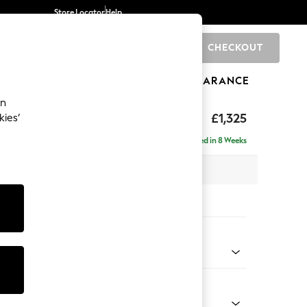
Store Locator
Help
CHECKOUT
0
BRANDS
GIFTS
SPORTS
CLEARANCE
an
p Sit
£1,325
kies’
Delivered in 8 Weeks
x H86 x D119cm
tions:
 Colour
 Weave Mid Natural
Shape