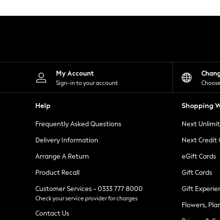
Knitwear
Leggings
Lingerie
Loungewear
Nightwear
Shirts & Blouses
Shorts
Skirts
My Account
Chan
Suits & Tailoring
Sign-in to your account
Choose
Sportswear
Swimwear
Help
Shopping W
Tops & T-Shirts
Trousers
Frequently Asked Questions
Next Unlimi
Waistcoats
Holiday Shop
Delivery Information
Next Credit
All Footwear
New In Footwear
Arrange A Return
eGift Cards
Sandals & Wedges
Product Recall
Gift Cards
Ballet Pumps
Heeled Sandals
Customer Services - 0333 777 8000
Gift Experie
Heels
Check your service provider for charges
Trainers
Flowers, Pla
Loafers
Contact Us