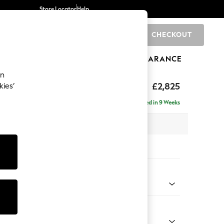
Store Locator
Help
CHECKOUT
0
BRANDS
GIFTS
SPORTS
CLEARANCE
an
p Sit
£2,825
kies’
rner Chaise - Left Hand
Delivered in 9 Weeks
 x H86 x D282cm
tions:
 Colour
enille Easy Clean Dark Juniper Green
Shape