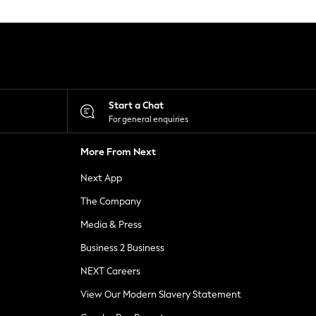
Start a Chat
For general enquiries
More From Next
Next App
The Company
Media & Press
Business 2 Business
NEXT Careers
View Our Modern Slavery Statement