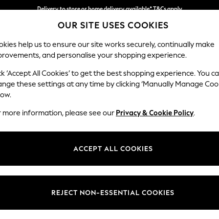
Delivery to store or home delivery available* T&Cs apply
Delivery to store or home delivery available* T&Cs apply
Split the cost with pay in 3.
Find out more
OUR SITE USES COOKIES
kies help us to ensure our site works securely, continually make
provements, and personalise your shopping experience.
SCHOOL
BABY
HOLIDAY
BEAUTY
FURNITURE
ck ‘Accept All Cookies’ to get the best shopping experience. You c
Brooke Dee
ange these settings at any time by clicking ‘Manually Manage Coo
low.
Large Open End Co
r more information, please see our
Privacy & Cookie Policy
.
Dimensions:
W310
Your chosen op
ACCEPT ALL COOKIES
Change Fabric And
Fine Ch
REJECT NON-ESSENTIAL COOKIES
Change Size And 