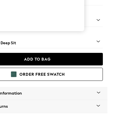
Open End Corner Chaise - Left Hand
Square Angle - Light
 Deep Sit
ADD TO BAG
ORDER FREE SWATCH
Information
urns