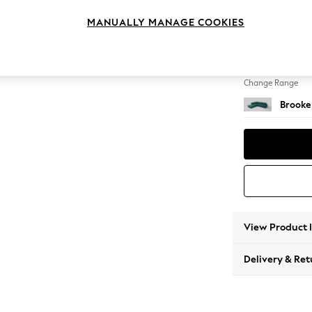
Large 
MANUALLY MANAGE COOKIES
Change Feet
Large 
Change Range
Brooke
View Product 
Delivery & Ret