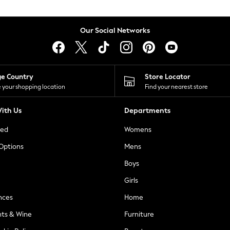
Our Social Networks
ge Country
Store Locator
 your shopping location
Find your nearest store
ith Us
Departments
ted
Womens
 Options
Mens
Boys
Girls
nces
Home
nts & Wine
Furniture