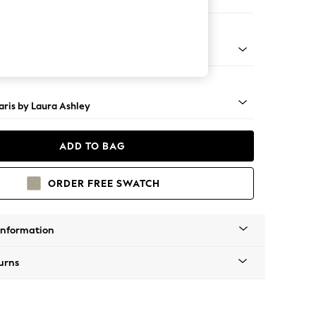
e
ss Castor - Teak
ris by Laura Ashley
ADD TO BAG
ORDER FREE SWATCH
Information
urns