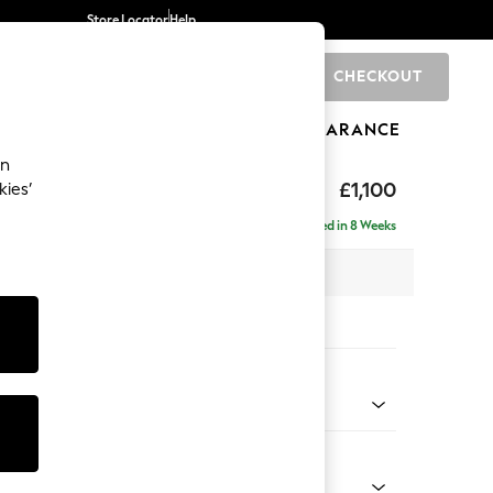
Store Locator
Help
CHECKOUT
0
BRANDS
GIFTS
SPORTS
CLEARANCE
an
by Laura Ashley
£1,100
kies’
Delivered in 8 Weeks
 x H98 x D99cm
tions:
 Colour
m Natural
Shape