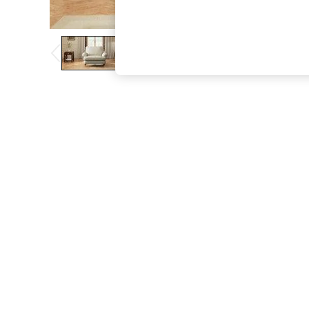
The Occasion Shop
Boho Styles
Festival
Escape into Summer: As Advertised
Top Picks
Spring Dressing
Jeans & a Nice Top
Coastal Prints
Capsule Wardrobe
Graphic Styles
Festival
Balloon Trousers
Self.
All Clothing
Beachwear
Blazers
Coats & Jackets
Co-ords
Dresses
Fleeces
Hoodies & Sweatshirts
Jeans
Jumpsuits & Playsuits
Joggers