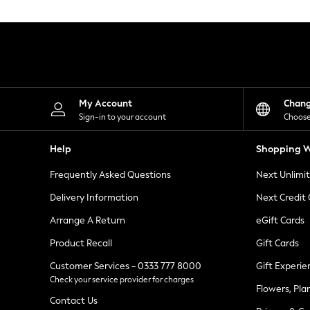
Knitwear
Leggings
Lingerie
Loungewear
Nightwear
Shirts & Blouses
Shorts
Skirts
My Account
Chan
Suits & Tailoring
Sign-in to your account
Choose
Sportswear
Swimwear
Help
Shopping W
Tops & T-Shirts
Trousers
Frequently Asked Questions
Next Unlimi
Waistcoats
Holiday Shop
Delivery Information
Next Credit
All Footwear
New In Footwear
Arrange A Return
eGift Cards
Sandals & Wedges
Product Recall
Gift Cards
Ballet Pumps
Heeled Sandals
Customer Services - 0333 777 8000
Gift Experie
Heels
Check your service provider for charges
Trainers
Flowers, Pla
Loafers
Contact Us