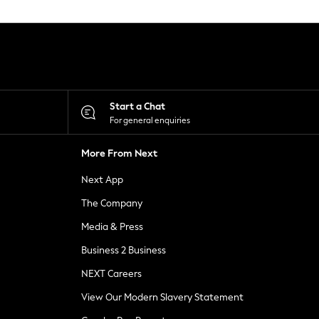
Start a Chat
For general enquiries
More From Next
Next App
The Company
Media & Press
Business 2 Business
NEXT Careers
View Our Modern Slavery Statement