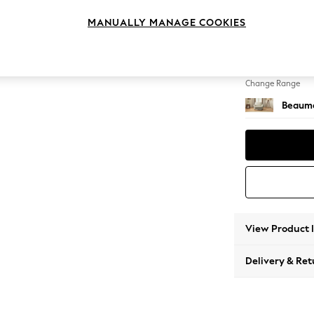
Snuggl
MANUALLY MANAGE COOKIES
Change Feet
Low Bra
Change Range
Beauma
View Product 
Delivery & Ret