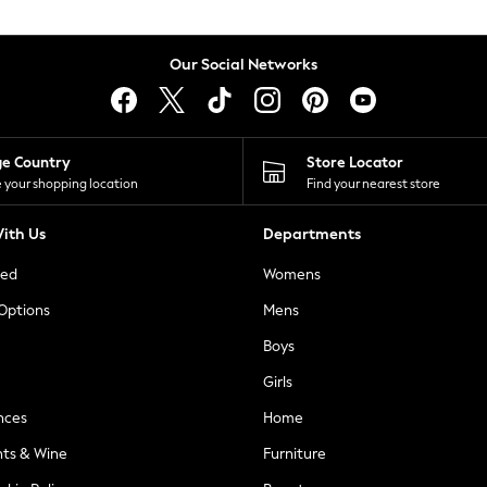
Our Social Networks
ge Country
Store Locator
 your shopping location
Find your nearest store
ith Us
Departments
ted
Womens
 Options
Mens
Boys
Girls
nces
Home
nts & Wine
Furniture