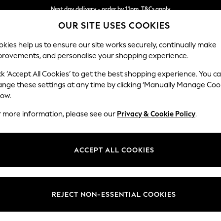
Next day delivery - order by 11pm. T&Cs apply
OUR SITE USES COOKIES
Split the cost with pay in 3.
Find out more
kies help us to ensure our site works securely, continually make
provements, and personalise your shopping experience.
SCHOOL
BABY
HOLIDAY
BEAUTY
FURNITURE
ck ‘Accept All Cookies’ to get the best shopping experience. You c
Beaumaris 
ange these settings at any time by clicking ‘Manually Manage Coo
low.
Snuggle
r more information, please see our
Privacy & Cookie Policy
.
Dimensions:
W136
Your chosen op
ACCEPT ALL COOKIES
Change Fabric And
Kinsha
REJECT NON-ESSENTIAL COOKIES
Change Size And 