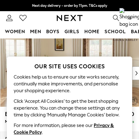
Next day delivery - order by 11pm. T&Cs apply
Split the cost with pay in 3.
Find out more
0
WOMEN
MEN
BOYS
GIRLS
HOME
SCHOOL
BA
Skip to Main Content
For You
WOMEN
New In & Trending
New: This Week
OUR SITE USES COOKIES
New: NEXT
Cookies help us to ensure our site works securely,
Top Picks
continually make improvements, and personalise
Trending on Social
your shopping experience.
Polka Dots
Click ‘Accept All Cookies’ to get the best shopping
Summer Textures
experience. You can change these settings at any
Blues & Chambrays
Beaumaris by Laura Ashley
£2,450
time by clicking ‘Manually Manage Cookies’ below.
Chocolate Brown
Medium Sofa Chaise - Left Hand
Delivered in 8 Weeks
Linen Collection
For more information, please see our
Privacy &
Summer Whites
Cookie Policy
.
Jorts & Bermuda Shorts
Dimensions:
W272 x H98 x D192cm