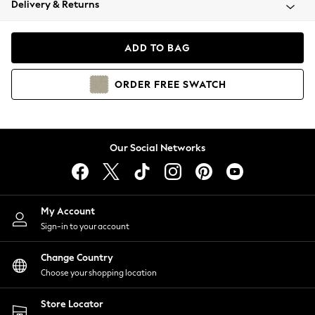
Delivery & Returns
Coats & Jackets
Co-ords
Dresses
ADD TO BAG
Fleeces
Hoodies & Sweatshirts
ORDER
FREE
SWATCH
Jeans
Jumpsuits & Playsuits
Joggers
Knitwear
Our Social Networks
Leggings
Lingerie
Loungewear
Nightwear
My Account
Shirts & Blouses
Sign-in to your account
Shorts
Change Country
Skirts
Choose your shopping location
Suits & Tailoring
Sportswear
Store Locator
Swimwear