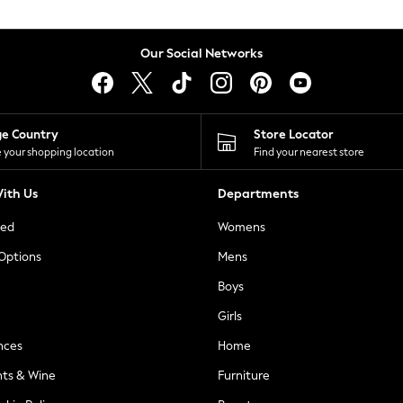
Our Social Networks
ge Country
Store Locator
 your shopping location
Find your nearest store
ith Us
Departments
ted
Womens
 Options
Mens
Boys
Girls
nces
Home
nts & Wine
Furniture