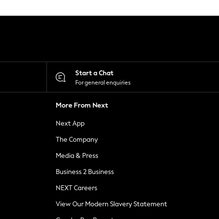
Start a Chat
For general enquiries
More From Next
Next App
The Company
Media & Press
Business 2 Business
NEXT Careers
View Our Modern Slavery Statement