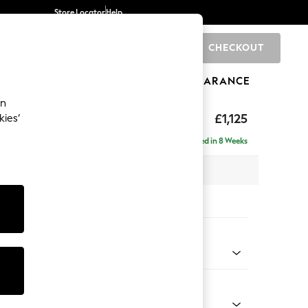
Store Locator
Help
CHECKOUT
0
BRANDS
GIFTS
SPORTS
CLEARANCE
an
£1,125
kies’
Delivered in 8 Weeks
x H96 x D105cm
tions:
 Colour
henille Easy Clean Dark Smoke Grey
Shape