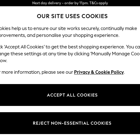
Split the cost with pay in 3.
Find out more
OUR SITE USES COOKIES
Next day delivery - order by 11pm. T&Cs apply
kies help us to ensure our site works securely, continually make
provements, and personalise your shopping experience.
SCHOOL
BABY
HOLIDAY
BEAUTY
FURNITURE
ck ‘Accept All Cookies’ to get the best shopping experience. You c
Ashford
ange these settings at any time by clicking ‘Manually Manage Coo
low.
Snuggle
r more information, please see our
Privacy & Cookie Policy
.
Dimensions:
W133 
Your chosen op
ACCEPT ALL COOKIES
Change Fabric And
Fine C
REJECT NON-ESSENTIAL COOKIES
Change Size And 