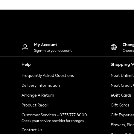
Knitwear
Leggings
Lingerie
Loungewear
Nightwear
Shirts & Blouses
Shorts
Skirts
My Account
Chan
Suits & Tailoring
Sign-in to your account
Choose
Sportswear
Swimwear
Help
Shopping W
Tops & T-Shirts
Trousers
Frequently Asked Questions
Next Unlimi
Waistcoats
Holiday Shop
Delivery Information
Next Credit
All Footwear
New In Footwear
Arrange A Return
eGift Cards
Sandals & Wedges
Product Recall
Gift Cards
Ballet Pumps
Heeled Sandals
Customer Services - 0333 777 8000
Gift Experie
Heels
Check your service provider for charges
Trainers
Flowers, Pla
Loafers
Contact Us