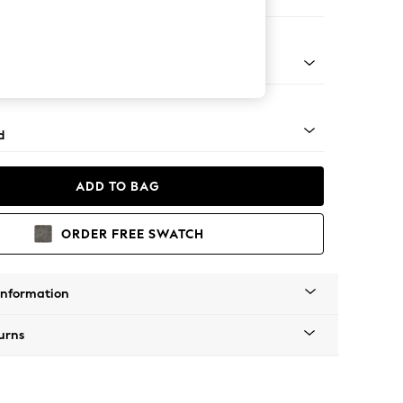
e
rned - Mid
d
ADD TO BAG
ORDER FREE SWATCH
Information
urns