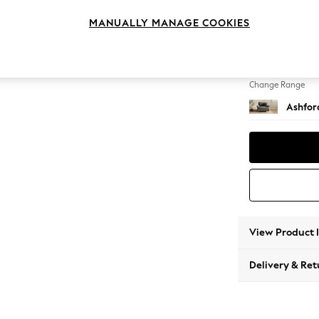
Snuggl
MANUALLY MANAGE COOKIES
Change Feet
Low Tu
Change Range
Ashfor
View Product 
Delivery & Ret