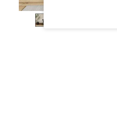
The Occasion Shop
Boho Styles
Festival
Escape into Summer: As Advertised
Top Picks
Spring Dressing
Jeans & a Nice Top
Coastal Prints
Capsule Wardrobe
Graphic Styles
Festival
Balloon Trousers
Self.
All Clothing
Beachwear
Blazers
Coats & Jackets
Co-ords
Dresses
Fleeces
Hoodies & Sweatshirts
Jeans
Jumpsuits & Playsuits
Joggers