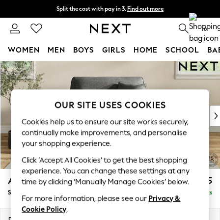
Split the cost with pay in 3.
Find out more
Next day delivery - order by 11pm. T&Cs apply
0
WOMEN
MEN
BOYS
GIRLS
HOME
SCHOOL
BA
Skip to Main Content
For You
WOMEN
New In & Trending
New: This Week
OUR SITE USES COOKIES
New: NEXT
Cookies help us to ensure our site works securely,
Top Picks
continually make improvements, and personalise
Trending On Social
your shopping experience.
Polka Dots
Click ‘Accept All Cookies’ to get the best shopping
Summer Textures
experience. You can change these settings at any
Blues & Chambrays
Ashford
£1,125
time by clicking ‘Manually Manage Cookies’ below.
Summer Whites
Snuggle
Delivered in 8 Weeks
Chocolate Brown
For more information, please see our
Privacy &
Linen Collection
Cookie Policy
.
New Season Workwear
Dimensions:
W133 x H96 x D105cm