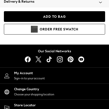
Delivery & Returns
Coats & Jackets
Co-ords
Dresses
ADD TO BAG
Fleeces
Hoodies & Sweatshirts
ORDER
FREE
SWATCH
Jeans
Jumpsuits & Playsuits
Joggers
Knitwear
Our Social Networks
Leggings
Lingerie
Loungewear
Nightwear
My Account
Shirts & Blouses
Sign-in to your account
Shorts
Change Country
Skirts
Choose your shopping location
Suits & Tailoring
Sportswear
Store Locator
Swimwear