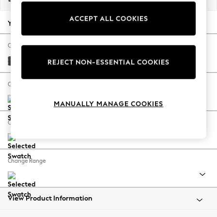
Back To College
ACCEPT ALL COOKIES
Autumn Must Haves
Your chosen options:
The Occasion Shop
Hardware Detailing
Change Fabric And Colour
Escape into Summer: As Advertised
Plush Chenille Dark Grey
REJECT NON-ESSENTIAL COOKIES
Top Picks
Spring Dressing
Change Size And Shape
Jeans & a Nice Top
MANUALLY MANAGE COOKIES
Coastal Prints
Capsule Wardrobe
Change Feet
Graphic Styles
Festival
Balloon Trousers
Change Range
Summer Footwear
Self.
All Clothing
Beachwear
View Product Information
Blazers