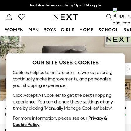
Next day delivery - order by 11pm. T&Cs apply
Split the cost with pay in 3.
Find out more
0
WOMEN
MEN
BOYS
GIRLS
HOME
SCHOOL
BA
Skip to Main Content
For You
WOMEN
New In & Trending
New: This Week
OUR SITE USES COOKIES
New: NEXT
Cookies help us to ensure our site works securely,
Top Picks
continually make improvements, and personalise
Trending on Social
your shopping experience.
Polka Dots
Click ‘Accept All Cookies’ to get the best shopping
Summer Textures
experience. You can change these settings at any
Blues & Chambrays
Ashford
£1,125
time by clicking ‘Manually Manage Cookies’ below.
Chocolate Brown
Snuggle
Delivered in 8 Weeks
Linen Collection
For more information, please see our
Privacy &
Summer Whites
Cookie Policy
.
Jorts & Bermuda Shorts
Dimensions:
W133 x H96 x D105cm