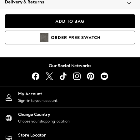
Delivery & Returns
Coats & Jackets
Co-ords
Dresses
ADD TO BAG
Fleeces
Hoodies & Sweatshirts
ORDER
FREE
SWATCH
Jeans
Jumpsuits & Playsuits
Joggers
Knitwear
Our Social Networks
Leggings
Lingerie
Loungewear
Nightwear
My Account
Shirts & Blouses
Sign-in to your account
Shorts
Change Country
Skirts
Choose your shopping location
Suits & Tailoring
Sportswear
Store Locator
Swimwear