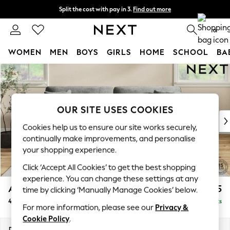
Split the cost with pay in 3.
Find out more
Next day delivery - order by 11pm. T&Cs apply
0
WOMEN
MEN
BOYS
GIRLS
HOME
SCHOOL
BA
Skip to Main Content
For You
WOMEN
New In & Trending
New: This Week
OUR SITE USES COOKIES
New: NEXT
Cookies help us to ensure our site works securely,
Top Picks
continually make improvements, and personalise
Trending On Social
your shopping experience.
Polka Dots
Click ‘Accept All Cookies’ to get the best shopping
Summer Textures
experience. You can change these settings at any
Blues & Chambrays
Ashford
£1,525
time by clicking ‘Manually Manage Cookies’ below.
Summer Whites
4 Seater Sofa
Delivered in 8 Weeks
Chocolate Brown
For more information, please see our
Privacy &
Linen Collection
Cookie Policy
.
New Season Workwear
Dimensions:
W252 x H96 x D105cm