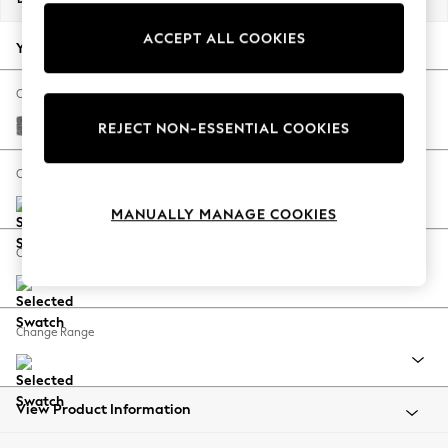
Back To College
ACCEPT ALL COOKIES
Autumn Must Haves
Your chosen options:
The Occasion Shop
Hardware Detailing
Change Fabric And Colour
Escape into Summer: As Advertised
Chunky Chenille Dark Grey
REJECT NON-ESSENTIAL COOKIES
Top Picks
Spring Dressing
Change Size And Shape
Jeans & a Nice Top
MANUALLY MANAGE COOKIES
Coastal Prints
Capsule Wardrobe
Change Feet
Graphic Styles
Festival
Balloon Trousers
Change Range
Summer Footwear
Self.
All Clothing
Beachwear
View Product Information
Blazers