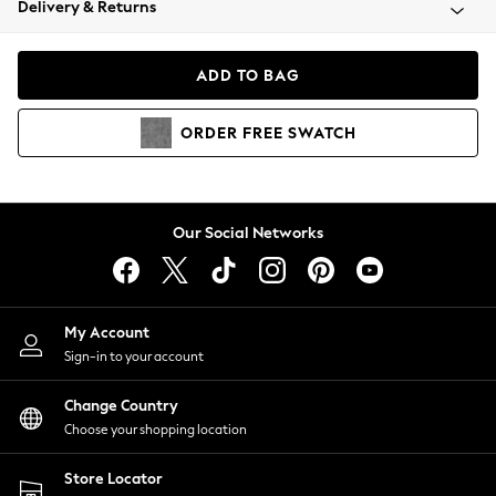
Delivery & Returns
Coats & Jackets
Co-ords
Dresses
ADD TO BAG
Fleeces
Hoodies & Sweatshirts
ORDER
FREE
SWATCH
Jeans
Jumpsuits & Playsuits
Joggers
Knitwear
Our Social Networks
Leggings
Lingerie
Loungewear
Nightwear
My Account
Shirts & Blouses
Sign-in to your account
Shorts
Change Country
Skirts
Choose your shopping location
Suits & Tailoring
Sportswear
Store Locator
Swimwear