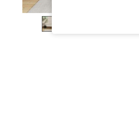
The Occasion Shop
Boho Styles
Festival
Escape into Summer: As Advertised
Top Picks
Spring Dressing
Jeans & a Nice Top
Coastal Prints
Capsule Wardrobe
Graphic Styles
Festival
Balloon Trousers
Self.
All Clothing
Beachwear
Blazers
Coats & Jackets
Co-ords
Dresses
Fleeces
Hoodies & Sweatshirts
Jeans
Jumpsuits & Playsuits
Joggers