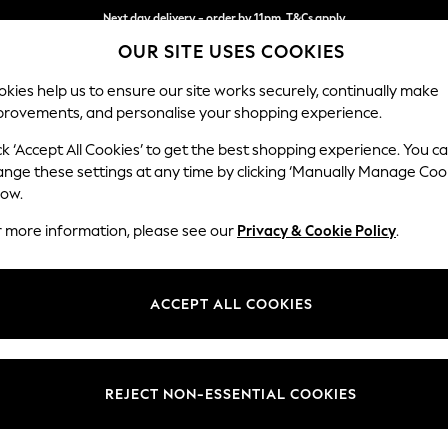
Next day delivery - order by 11pm. T&Cs apply
OUR SITE USES COOKIES
Split the cost with pay in 3.
Find out more
kies help us to ensure our site works securely, continually make
provements, and personalise your shopping experience.
SCHOOL
BABY
HOLIDAY
BEAUTY
FURNITURE
ck ‘Accept All Cookies’ to get the best shopping experience. You c
Ashford
ange these settings at any time by clicking ‘Manually Manage Coo
low.
Armchair
r more information, please see our
Privacy & Cookie Policy
.
Dimensions:
W109
Your chosen op
ACCEPT ALL COOKIES
Change Fabric And
Chunky
REJECT NON-ESSENTIAL COOKIES
Change Size And 