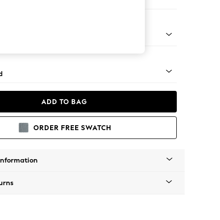
ir
rned - Light
d
ADD TO BAG
ORDER FREE SWATCH
Information
urns