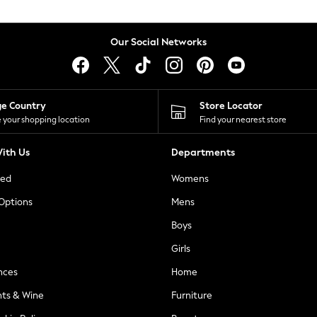
Our Social Networks
ge Country
Store Locator
 your shopping location
Find your nearest store
ith Us
Departments
ted
Womens
 Options
Mens
Boys
Girls
nces
Home
nts & Wine
Furniture