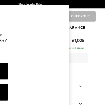
Store Locator
Help
CHECKOUT
0
BRANDS
GIFTS
SPORTS
CLEARANCE
an
£1,025
kies’
Delivered in 8 Weeks
 x H96 x D105cm
tions:
 Colour
 Weave Mid Blue
Shape