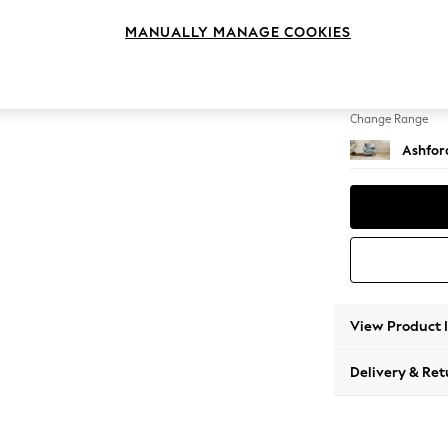
Armcha
MANUALLY MANAGE COOKIES
Change Feet
Low Tu
Change Range
Ashfor
View Product 
Delivery & Ret