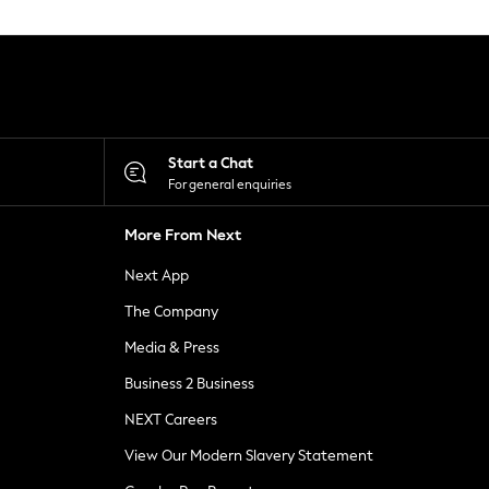
Start a Chat
For general enquiries
More From Next
Next App
The Company
Media & Press
Business 2 Business
NEXT Careers
View Our Modern Slavery Statement