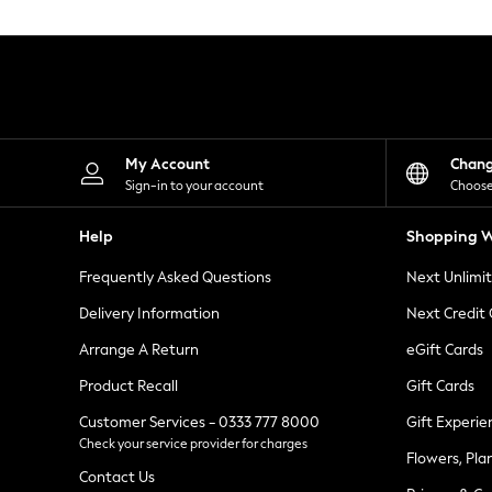
Knitwear
Leggings
Lingerie
Loungewear
Nightwear
Shirts & Blouses
Shorts
Skirts
My Account
Chan
Suits & Tailoring
Sign-in to your account
Choose
Sportswear
Swimwear
Help
Shopping W
Tops & T-Shirts
Trousers
Frequently Asked Questions
Next Unlimi
Waistcoats
Holiday Shop
Delivery Information
Next Credit
All Footwear
New In Footwear
Arrange A Return
eGift Cards
Sandals & Wedges
Product Recall
Gift Cards
Ballet Pumps
Heeled Sandals
Customer Services - 0333 777 8000
Gift Experie
Heels
Check your service provider for charges
Trainers
Flowers, Pla
Loafers
Contact Us