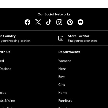
Our Social Networks
ge Country
Store Locator
 your shopping location
Find your nearest store
ith Us
Departments
ted
Womens
 Options
Mens
Boys
Girls
nces
Home
nts & Wine
Furniture