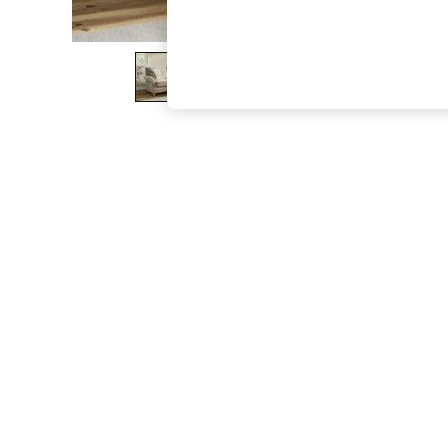
The Occasion Shop
Hardware Detailing
Escape into Summer: As Advertised
Top Picks
Spring Dressing
Jeans & a Nice Top
Coastal Prints
Capsule Wardrobe
Graphic Styles
Festival
Balloon Trousers
Summer Footwear
Self.
All Clothing
Beachwear
Blazers
Coats & Jackets
Co-ords
Dresses
Fleeces
Hoodies & Sweatshirts
Jeans
Jumpsuits & Playsuits
Joggers