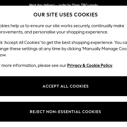
Next day delivery - order by 11pm. T&Cs apply
OUR SITE USES COOKIES
Split the cost with pay in 3.
Find out more
kies help us to ensure our site works securely, continually make
provements, and personalise your shopping experience.
SCHOOL
BABY
HOLIDAY
BEAUTY
FURNITURE
ck ‘Accept All Cookies’ to get the best shopping experience. You c
Ashford
ange these settings at any time by clicking ‘Manually Manage Coo
low.
Medium Corner Cha
r more information, please see our
Privacy & Cookie Policy
.
Dimensions:
W273
Your chosen op
ACCEPT ALL COOKIES
Change Fabric And
Chunk
REJECT NON-ESSENTIAL COOKIES
Change Size And 