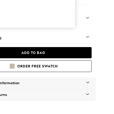
 Corner Chaise - Right Hand
rned - Light
d
ADD TO BAG
ORDER FREE SWATCH
Information
urns