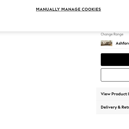
Medium
MANUALLY MANAGE COOKIES
Change Feet
Low Tu
Change Range
Ashfor
View Product 
Delivery & Ret