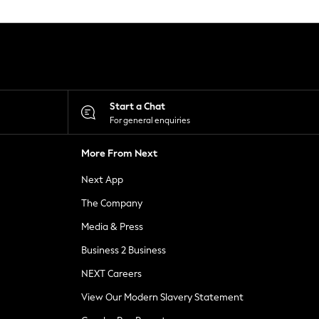
Start a Chat
For general enquiries
More From Next
Next App
The Company
Media & Press
Business 2 Business
NEXT Careers
View Our Modern Slavery Statement