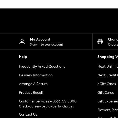
Knitwear
Leggings
Lingerie
Loungewear
Nightwear
Shirts & Blouses
Shorts
Skirts
My Account
Chan
Suits & Tailoring
Sign-in to your account
Choose
Sportswear
Swimwear
Help
Shopping W
Tops & T-Shirts
Trousers
Frequently Asked Questions
Next Unlimi
Waistcoats
Holiday Shop
Delivery Information
Next Credit
All Footwear
New In Footwear
Arrange A Return
eGift Cards
Sandals & Wedges
Product Recall
Gift Cards
Ballet Pumps
Heeled Sandals
Customer Services - 0333 777 8000
Gift Experie
Heels
Check your service provider for charges
Trainers
Flowers, Pla
Loafers
Contact Us