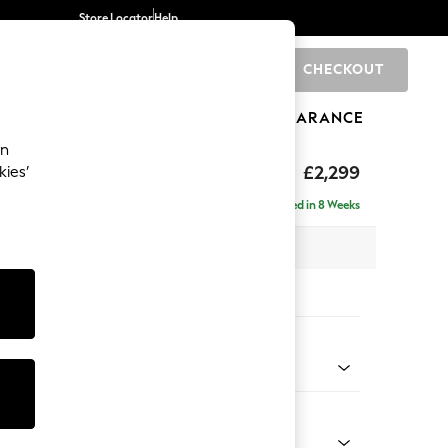
Store Locator
Help
CHECKOUT
0
BRANDS
GIFTS
SPORTS
CLEARANCE
an
£2,299
kies’
ise - Right Hand
Delivered in 8 Weeks
 x H96 x D185cm
tions:
 Colour
y Weave Cream
Shape