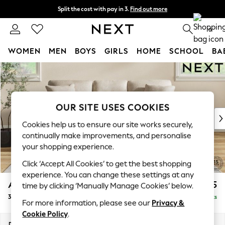
Split the cost with pay in 3.
Find out more
Next day delivery - order by 11pm. T&Cs apply
0
WOMEN
MEN
BOYS
GIRLS
HOME
SCHOOL
BA
Skip to Main Content
For You
WOMEN
New In & Trending
New: This Week
OUR SITE USES COOKIES
New: NEXT
Cookies help us to ensure our site works securely,
Top Picks
continually make improvements, and personalise
Trending On Social
your shopping experience.
Polka Dots
Click ‘Accept All Cookies’ to get the best shopping
Summer Textures
experience. You can change these settings at any
Blues & Chambrays
Ashford
£1,425
time by clicking ‘Manually Manage Cookies’ below.
Summer Whites
3 Cushion 3 Seater Sofa
Delivered in 8 Weeks
Chocolate Brown
For more information, please see our
Privacy &
Linen Collection
Cookie Policy
.
New Season Workwear
Dimensions:
W220 x H96 x D105cm