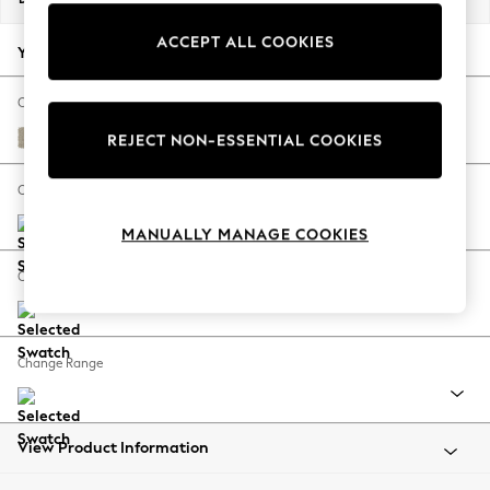
Back To College
ACCEPT ALL COOKIES
Autumn Must Haves
Your chosen options:
The Occasion Shop
Hardware Detailing
Change Fabric And Colour
Escape into Summer: As Advertised
Plush Chenille Light Natural
REJECT NON-ESSENTIAL COOKIES
Top Picks
Spring Dressing
Change Size And Shape
Jeans & a Nice Top
MANUALLY MANAGE COOKIES
Coastal Prints
Capsule Wardrobe
Change Feet
Graphic Styles
Festival
Balloon Trousers
Change Range
Summer Footwear
Self.
All Clothing
Beachwear
View Product Information
Blazers