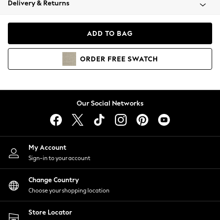
Delivery & Returns
Coats & Jackets
Co-ords
Dresses
ADD TO BAG
Fleeces
Hoodies & Sweatshirts
ORDER
FREE
SWATCH
Jeans
Jumpsuits & Playsuits
Joggers
Knitwear
Our Social Networks
Leggings
Lingerie
Loungewear
Nightwear
My Account
Shirts & Blouses
Sign-in to your account
Shorts
Change Country
Skirts
Choose your shopping location
Suits & Tailoring
Sportswear
Store Locator
Swimwear