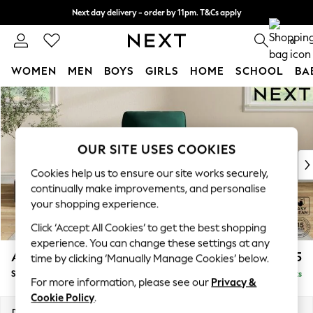
Next day delivery - order by 11pm. T&Cs apply
Split the cost with pay in 3.
Find out more
0
WOMEN
MEN
BOYS
GIRLS
HOME
SCHOOL
BA
Skip to Main Content
For You
WOMEN
New In & Trending
New: This Week
OUR SITE USES COOKIES
New: NEXT
Cookies help us to ensure our site works securely,
Top Picks
continually make improvements, and personalise
Trending On Social
your shopping experience.
Polka Dots
Click ‘Accept All Cookies’ to get the best shopping
Summer Textures
experience. You can change these settings at any
Blues & Chambrays
Ashford
£925
time by clicking ‘Manually Manage Cookies’ below.
Summer Whites
Small Armchair
Delivered in 9 Weeks
Chocolate Brown
For more information, please see our
Privacy &
Linen Collection
Cookie Policy
.
New Season Workwear
Dimensions:
W92 x H95 x D97cm