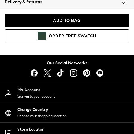
Delivery & Returns
Coats & Jackets
Co-ords
Dresses
ADD TO BAG
Fleeces
Hoodies & Sweatshirts
ORDER
FREE
SWATCH
Jeans
Jumpsuits & Playsuits
Joggers
Knitwear
Our Social Networks
Leggings
Lingerie
Loungewear
Nightwear
My Account
Shirts & Blouses
Sign-in to your account
Shorts
Change Country
Skirts
Choose your shopping location
Suits & Tailoring
Sportswear
Store Locator
Swimwear