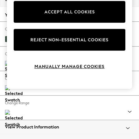
Back To College
ACCEPT ALL COOKIES
Autumn Must Haves
Your chosen options:
The Occasion Shop
Hardware Detailing
Change Fabric And Colour
Escape into Summer: As Advertised
Plush Velvet Easy Clean Bottle Green
REJECT NON-ESSENTIAL COOKIES
Top Picks
Spring Dressing
Change Size And Shape
Jeans & a Nice Top
MANUALLY MANAGE COOKIES
Coastal Prints
Capsule Wardrobe
Change Feet
Graphic Styles
Festival
Balloon Trousers
Change Range
Summer Footwear
Self.
All Clothing
Beachwear
View Product Information
Blazers