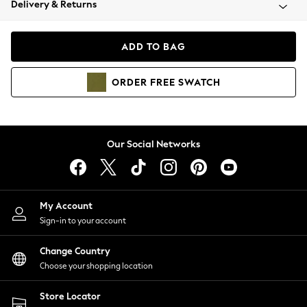
Delivery & Returns
Coats & Jackets
Co-ords
Dresses
ADD TO BAG
Fleeces
Hoodies & Sweatshirts
ORDER
FREE
SWATCH
Jeans
Jumpsuits & Playsuits
Joggers
Knitwear
Our Social Networks
Leggings
Lingerie
Loungewear
Nightwear
My Account
Shirts & Blouses
Sign-in to your account
Shorts
Change Country
Skirts
Choose your shopping location
Suits & Tailoring
Sportswear
Store Locator
Swimwear