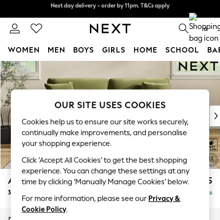
Next day delivery - order by 11pm. T&Cs apply
Split the cost with pay in 3.
Find out more
0
WOMEN
MEN
BOYS
GIRLS
HOME
SCHOOL
BA
Skip to Main Content
For You
WOMEN
New In & Trending
New: This Week
OUR SITE USES COOKIES
New: NEXT
Cookies help us to ensure our site works securely,
Top Picks
continually make improvements, and personalise
Trending on Social
your shopping experience.
Polka Dots
Click ‘Accept All Cookies’ to get the best shopping
Summer Textures
experience. You can change these settings at any
Blues & Chambrays
Ashford
£1,425
time by clicking ‘Manually Manage Cookies’ below.
Chocolate Brown
3 Seater Sofa
Delivered in 8 Weeks
Linen Collection
For more information, please see our
Privacy &
Summer Whites
Cookie Policy
.
Jorts & Bermuda Shorts
Dimensions:
W220 x H96 x D105cm