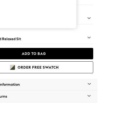
e Footstool
rned - Light
d Relaxed Sit
ADD TO BAG
ORDER FREE SWATCH
Information
urns