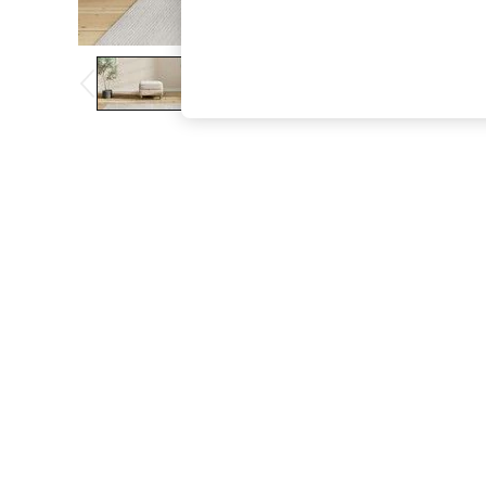
The Occasion Shop
Boho Styles
Festival
Escape into Summer: As Advertised
Top Picks
Spring Dressing
Jeans & a Nice Top
Coastal Prints
Capsule Wardrobe
Graphic Styles
Festival
Balloon Trousers
Self.
All Clothing
Beachwear
Blazers
Coats & Jackets
Co-ords
Dresses
Fleeces
Hoodies & Sweatshirts
Jeans
Jumpsuits & Playsuits
Joggers