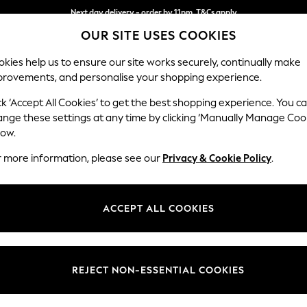
Next day delivery - order by 11pm. T&Cs apply
OUR SITE USES COOKIES
Split the cost with pay in 3.
Find out more
kies help us to ensure our site works securely, continually make
provements, and personalise your shopping experience.
SCHOOL
BABY
HOLIDAY
BEAUTY
FURNITURE
ck ‘Accept All Cookies’ to get the best shopping experience. You c
Ashford Rel
ange these settings at any time by clicking ‘Manually Manage Coo
low.
Storage Footstool
r more information, please see our
Privacy & Cookie Policy
.
Dimensions:
W72 
Your chosen op
ACCEPT ALL COOKIES
Change Fabric And
REJECT NON-ESSENTIAL COOKIES
Change Size And 