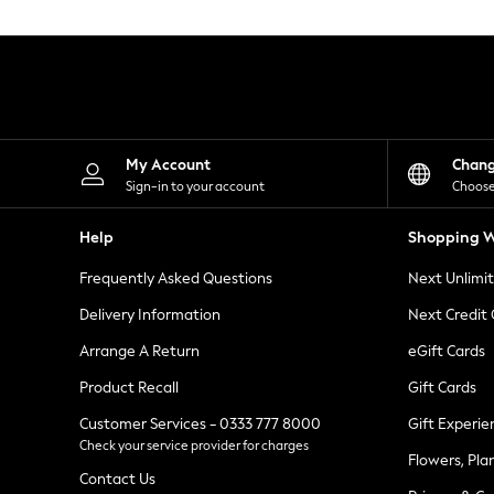
Knitwear
Leggings
Lingerie
Loungewear
Nightwear
Shirts & Blouses
Shorts
Skirts
My Account
Chan
Suits & Tailoring
Sign-in to your account
Choose
Sportswear
Swimwear
Help
Shopping W
Tops & T-Shirts
Trousers
Frequently Asked Questions
Next Unlimi
Waistcoats
Holiday Shop
Delivery Information
Next Credit
All Footwear
New In Footwear
Arrange A Return
eGift Cards
Sandals & Wedges
Product Recall
Gift Cards
Ballet Pumps
Heeled Sandals
Customer Services - 0333 777 8000
Gift Experie
Heels
Check your service provider for charges
Trainers
Flowers, Pla
Loafers
Contact Us