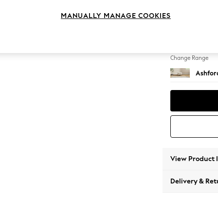
Storag
MANUALLY MANAGE COOKIES
Change Feet
Low Tu
Change Range
Ashfor
View Product 
Delivery & Ret