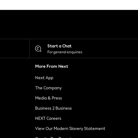
Start a Chat
For general enquiries
More From Next
Next App
The Company
Media & Press
Business 2 Business
NEXT Careers
View Our Modern Slavery Statement