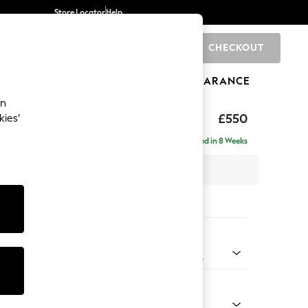
Store Locator
Help
CHECKOUT
0
BRANDS
GIFTS
SPORTS
CLEARANCE
an
axed Sit
£550
kies’
Delivered in 8 Weeks
x H48 x D60cm
tions:
 Colour
Fine Chenille with Contrast Oyster and Mid Khaki Green
Shape