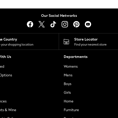
Our Social Networks
ge Country
Store Locator
 your shopping location
Find your nearest store
ith Us
Departments
ted
Womens
 Options
Mens
Boys
Girls
nces
Home
nts & Wine
Furniture