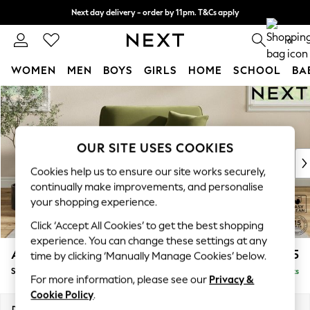
Next day delivery - order by 11pm. T&Cs apply
Split the cost with pay in 3.
Find out more
0
WOMEN
MEN
BOYS
GIRLS
HOME
SCHOOL
BA
Skip to Main Content
For You
WOMEN
New In & Trending
New: This Week
OUR SITE USES COOKIES
New: NEXT
Cookies help us to ensure our site works securely,
Top Picks
continually make improvements, and personalise
Trending On Social
your shopping experience.
Polka Dots
Click ‘Accept All Cookies’ to get the best shopping
Summer Textures
experience. You can change these settings at any
Blues & Chambrays
Ashford Relaxed Sit
£1,175
time by clicking ‘Manually Manage Cookies’ below.
Summer Whites
Snuggle
Delivered in 8 Weeks
Chocolate Brown
For more information, please see our
Privacy &
Linen Collection
Cookie Policy
.
New Season Workwear
Dimensions:
W133 x H96 x D105cm