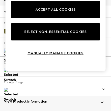
Back To College
ACCEPT ALL COOKIES
Autumn Must Haves
Your chosen options:
The Occasion Shop
Hardware Detailing
Change Fabric And Colour
Escape into Summer: As Advertised
Plush Velvet Easy Clean Mid Olive Green
REJECT NON-ESSENTIAL COOKIES
Top Picks
Spring Dressing
Change Size And Shape
Jeans & a Nice Top
MANUALLY MANAGE COOKIES
Coastal Prints
Capsule Wardrobe
Change Feet
Graphic Styles
Festival
Balloon Trousers
Change Range
Summer Footwear
Self.
All Clothing
Beachwear
View Product Information
Blazers