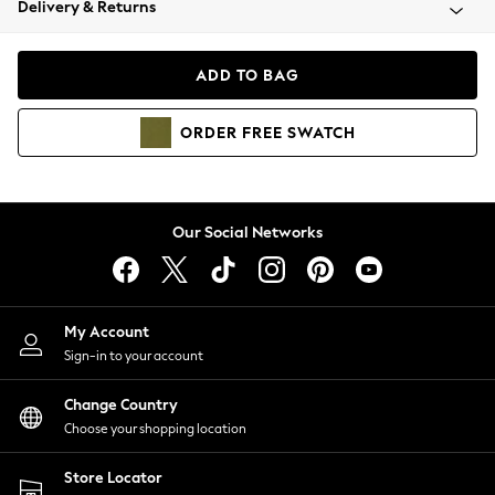
Delivery & Returns
Coats & Jackets
Co-ords
Dresses
ADD TO BAG
Fleeces
Hoodies & Sweatshirts
ORDER
FREE
SWATCH
Jeans
Jumpsuits & Playsuits
Joggers
Knitwear
Our Social Networks
Leggings
Lingerie
Loungewear
Nightwear
My Account
Shirts & Blouses
Sign-in to your account
Shorts
Change Country
Skirts
Choose your shopping location
Suits & Tailoring
Sportswear
Store Locator
Swimwear