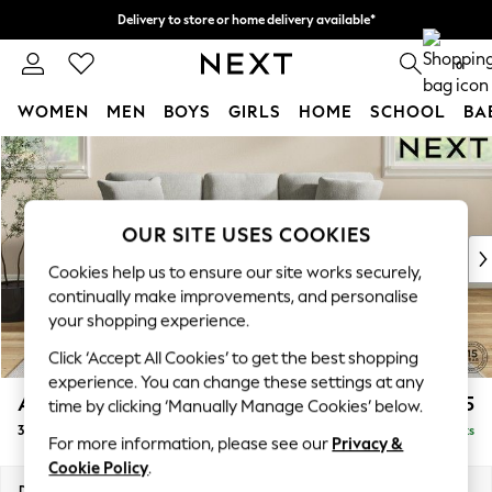
Delivery to store or home delivery available*
Split the cost with pay in 3.
Find out more
0
WOMEN
MEN
BOYS
GIRLS
HOME
SCHOOL
BA
Skip to Main Content
For You
WOMEN
New In & Trending
New: This Week
OUR SITE USES COOKIES
New: NEXT
Cookies help us to ensure our site works securely,
Top Picks
continually make improvements, and personalise
Trending on Social
your shopping experience.
Polka Dots
Click ‘Accept All Cookies’ to get the best shopping
Summer Textures
experience. You can change these settings at any
Blues & Chambrays
Ashford Relaxed Sit
£1,475
time by clicking ‘Manually Manage Cookies’ below.
Chocolate Brown
3 Cushion 3 Seater Sofa
Delivered in 7 Weeks
Linen Collection
For more information, please see our
Privacy &
Summer Whites
Cookie Policy
.
Jorts & Bermuda Shorts
Dimensions:
W220 x H96 x D105cm