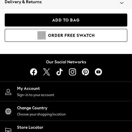
Delivery & Returns
Coats & Jackets
Co-ords
Dresses
ADD TO BAG
Fleeces
Hoodies & Sweatshirts
ORDER
FREE
SWATCH
Jeans
Jumpsuits & Playsuits
Joggers
Knitwear
Our Social Networks
Leggings
Lingerie
Loungewear
Nightwear
My Account
Shirts & Blouses
Sign-in to your account
Shorts
Change Country
Skirts
Choose your shopping location
Suits & Tailoring
Sportswear
Store Locator
Swimwear