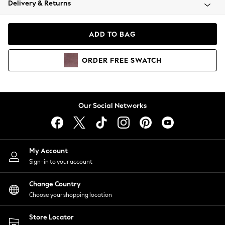
Delivery & Returns
Coats & Jackets
Co-ords
Dresses
ADD TO BAG
Fleeces
Hoodies & Sweatshirts
ORDER
FREE
SWATCH
Jeans
Jumpsuits & Playsuits
Joggers
Knitwear
Our Social Networks
Leggings
Lingerie
Loungewear
Nightwear
My Account
Shirts & Blouses
Sign-in to your account
Shorts
Change Country
Skirts
Choose your shopping location
Suits & Tailoring
Sportswear
Store Locator
Swimwear