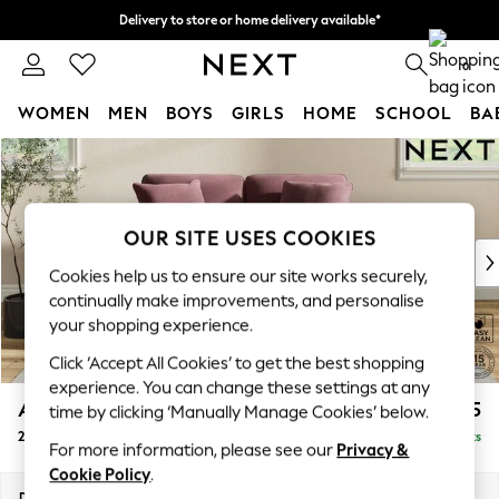
Delivery to store or home delivery available*
Split the cost with pay in 3.
Find out more
0
WOMEN
MEN
BOYS
GIRLS
HOME
SCHOOL
BA
Skip to Main Content
For You
WOMEN
New In & Trending
New: This Week
OUR SITE USES COOKIES
New: NEXT
Cookies help us to ensure our site works securely,
Top Picks
continually make improvements, and personalise
Trending on Social
your shopping experience.
Polka Dots
Click ‘Accept All Cookies’ to get the best shopping
Summer Textures
experience. You can change these settings at any
Blues & Chambrays
Ashford Relaxed Sit
£1,275
time by clicking ‘Manually Manage Cookies’ below.
Chocolate Brown
2 Seater Small Sofa
Delivered in 7 Weeks
Linen Collection
For more information, please see our
Privacy &
Summer Whites
Cookie Policy
.
Jorts & Bermuda Shorts
Dimensions:
W164 x H96 x D105cm