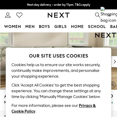
Next day delivery - order by 11pm. T&Cs apply
Split the cost with pay in 3.
Find out more
0
WOMEN
MEN
BOYS
GIRLS
HOME
SCHOOL
BA
Skip to Main Content
For You
WOMEN
New In & Trending
New: This Week
OUR SITE USES COOKIES
New: NEXT
Cookies help us to ensure our site works securely,
Top Picks
continually make improvements, and personalise
Trending on Social
your shopping experience.
Polka Dots
Click ‘Accept All Cookies’ to get the best shopping
Summer Textures
experience. You can change these settings at any
Blues & Chambrays
Ashford Relaxed Sit
£2,250
time by clicking ‘Manually Manage Cookies’ below.
Chocolate Brown
Medium Corner Chaise - Right Hand
Delivered in 9 Weeks
Linen Collection
For more information, please see our
Privacy &
Summer Whites
Cookie Policy
.
Jorts & Bermuda Shorts
Dimensions:
W273 x H96 x D185cm