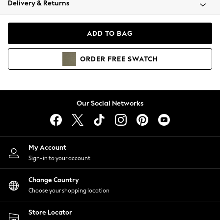
Delivery & Returns
Coats & Jackets
Co-ords
Dresses
ADD TO BAG
Fleeces
Hoodies & Sweatshirts
ORDER
FREE
SWATCH
Jeans
Jumpsuits & Playsuits
Joggers
Knitwear
Our Social Networks
Leggings
Lingerie
Loungewear
Nightwear
My Account
Shirts & Blouses
Sign-in to your account
Shorts
Change Country
Skirts
Choose your shopping location
Suits & Tailoring
Sportswear
Store Locator
Swimwear