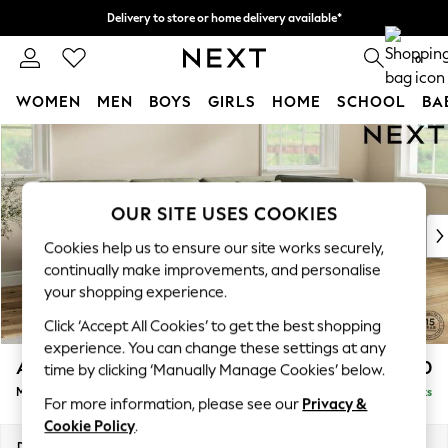
Delivery to store or home delivery available*
Split the cost with pay in 3.
Find out more
0
WOMEN
MEN
BOYS
GIRLS
HOME
SCHOOL
BA
Skip to Main Content
For You
WOMEN
New In & Trending
New: This Week
OUR SITE USES COOKIES
New: NEXT
Cookies help us to ensure our site works securely,
Top Picks
continually make improvements, and personalise
Trending on Social
your shopping experience.
Polka Dots
Click ‘Accept All Cookies’ to get the best shopping
Summer Textures
experience. You can change these settings at any
Blues & Chambrays
Ashford Relaxed Sit
£2,250
time by clicking ‘Manually Manage Cookies’ below.
Chocolate Brown
Medium Corner Chaise - Right Hand
Delivered in 9 Weeks
Linen Collection
For more information, please see our
Privacy &
Summer Whites
Cookie Policy
.
Jorts & Bermuda Shorts
Dimensions:
W273 x H96 x D185cm