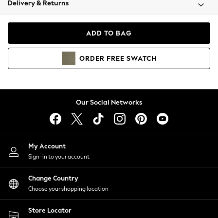
Delivery & Returns
Coats & Jackets
Co-ords
Dresses
ADD TO BAG
Fleeces
Hoodies & Sweatshirts
ORDER
FREE
SWATCH
Jeans
Jumpsuits & Playsuits
Joggers
Knitwear
Our Social Networks
Leggings
Lingerie
Loungewear
Nightwear
My Account
Shirts & Blouses
Sign-in to your account
Shorts
Change Country
Skirts
Choose your shopping location
Suits & Tailoring
Sportswear
Store Locator
Swimwear