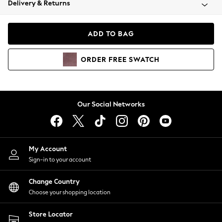
Delivery & Returns
Coats & Jackets
Co-ords
Dresses
ADD TO BAG
Fleeces
Hoodies & Sweatshirts
ORDER
FREE
SWATCH
Jeans
Jumpsuits & Playsuits
Joggers
Knitwear
Our Social Networks
Leggings
Lingerie
Loungewear
Nightwear
My Account
Shirts & Blouses
Sign-in to your account
Shorts
Change Country
Skirts
Choose your shopping location
Suits & Tailoring
Sportswear
Store Locator
Swimwear