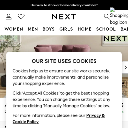
Delivery to store or home delivery available*
Split the cost with pay in 3.
Find out more
0
WOMEN
MEN
BOYS
GIRLS
HOME
SCHOOL
BA
Skip to Main Content
For You
WOMEN
New In & Trending
New: This Week
OUR SITE USES COOKIES
New: NEXT
Cookies help us to ensure our site works securely,
Top Picks
continually make improvements, and personalise
Trending on Social
your shopping experience.
Polka Dots
Click ‘Accept All Cookies’ to get the best shopping
Summer Textures
experience. You can change these settings at any
Blues & Chambrays
Ashford Relaxed Sit
£1,275
time by clicking ‘Manually Manage Cookies’ below.
Chocolate Brown
2 Seater Small Sofa
Delivered in 7 Weeks
Linen Collection
For more information, please see our
Privacy &
Summer Whites
Cookie Policy
.
Jorts & Bermuda Shorts
Dimensions:
W164 x H96 x D105cm