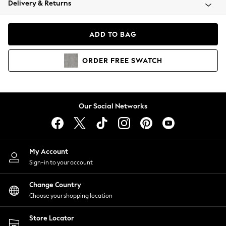
Delivery & Returns
Coats & Jackets
Co-ords
Dresses
ADD TO BAG
Fleeces
Hoodies & Sweatshirts
ORDER
FREE
SWATCH
Jeans
Jumpsuits & Playsuits
Joggers
Knitwear
Our Social Networks
Leggings
Lingerie
Loungewear
Nightwear
My Account
Shirts & Blouses
Sign-in to your account
Shorts
Change Country
Skirts
Choose your shopping location
Suits & Tailoring
Sportswear
Store Locator
Swimwear