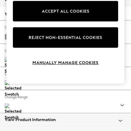
Back To College
ACCEPT ALL COOKIES
Autumn Must Haves
Your chosen options:
The Occasion Shop
Hardware Detailing
Change Fabric And Colour
Escape into Summer: As Advertised
Woven Chenille Easy Clean Light Grey
REJECT NON-ESSENTIAL COOKIES
Top Picks
Spring Dressing
Change Size And Shape
Jeans & a Nice Top
MANUALLY MANAGE COOKIES
Coastal Prints
Capsule Wardrobe
Change Feet
Graphic Styles
Festival
Balloon Trousers
Change Range
Summer Footwear
Self.
All Clothing
Beachwear
View Product Information
Blazers