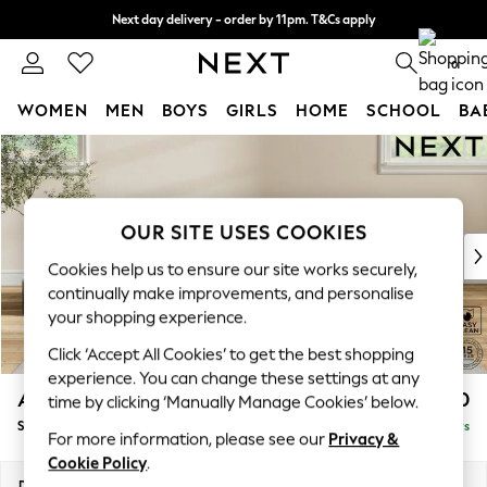
Next day delivery - order by 11pm. T&Cs apply
Split the cost with pay in 3.
Find out more
0
WOMEN
MEN
BOYS
GIRLS
HOME
SCHOOL
BA
Skip to Main Content
For You
WOMEN
New In & Trending
New: This Week
OUR SITE USES COOKIES
New: NEXT
Cookies help us to ensure our site works securely,
Top Picks
continually make improvements, and personalise
Trending On Social
your shopping experience.
Polka Dots
Click ‘Accept All Cookies’ to get the best shopping
Summer Textures
experience. You can change these settings at any
Blues & Chambrays
Ashford Highback
£550
time by clicking ‘Manually Manage Cookies’ below.
Summer Whites
Storage Footstool
Delivered in 5 Days
Chocolate Brown
For more information, please see our
Privacy &
Linen Collection
Cookie Policy
.
New Season Workwear
Dimensions:
W72 x H48 x D60cm