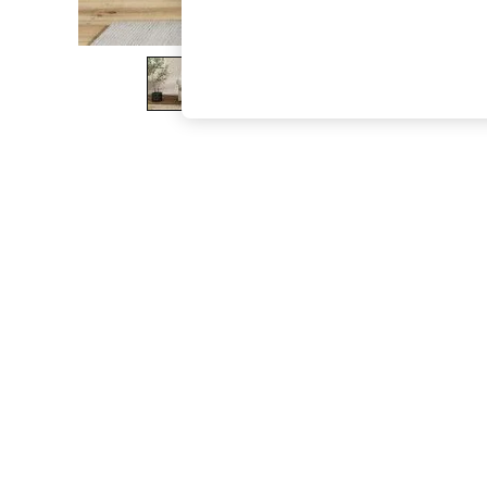
The Occasion Shop
Hardware Detailing
Escape into Summer: As Advertised
Top Picks
Spring Dressing
Jeans & a Nice Top
Coastal Prints
Capsule Wardrobe
Graphic Styles
Festival
Balloon Trousers
Summer Footwear
Self.
All Clothing
Beachwear
Blazers
Coats & Jackets
Co-ords
Dresses
Fleeces
Hoodies & Sweatshirts
Jeans
Jumpsuits & Playsuits
Joggers