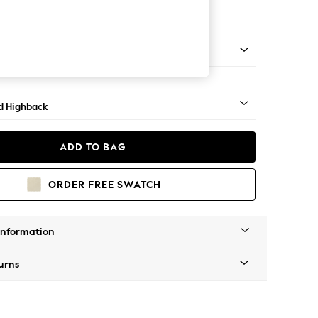
e
 - Mid
d Highback
ADD TO BAG
ORDER FREE SWATCH
Information
urns