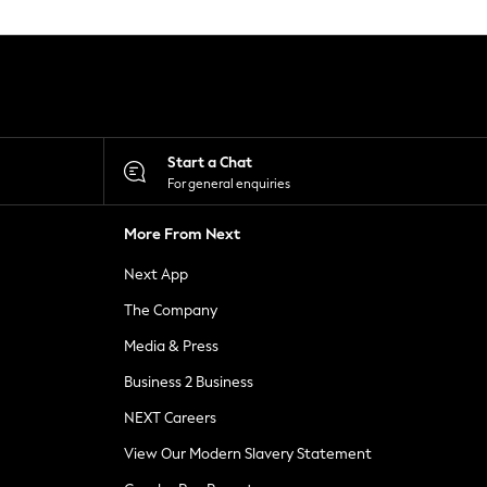
Start a Chat
For general enquiries
More From Next
Next App
The Company
Media & Press
Business 2 Business
NEXT Careers
View Our Modern Slavery Statement