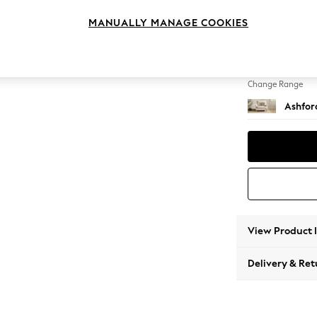
Snuggl
MANUALLY MANAGE COOKIES
Change Feet
Castor
Change Range
Ashfor
View Product 
Delivery & Ret