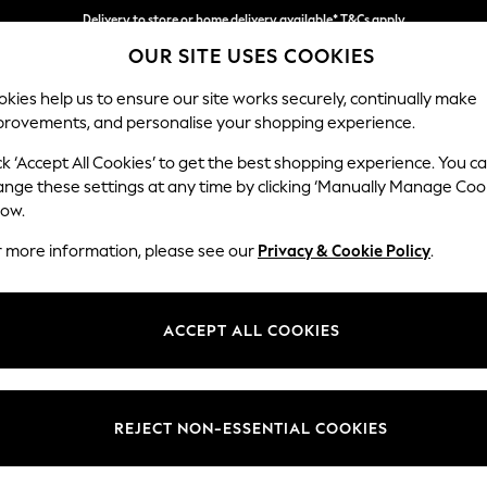
Delivery to store or home delivery available* T&Cs apply
OUR SITE USES COOKIES
Split the cost with pay in 3.
Find out more
kies help us to ensure our site works securely, continually make
provements, and personalise your shopping experience.
SCHOOL
BABY
HOLIDAY
BEAUTY
FURNITURE
ck ‘Accept All Cookies’ to get the best shopping experience. You c
Ashford Hi
ange these settings at any time by clicking ‘Manually Manage Coo
low.
Snuggle
r more information, please see our
Privacy & Cookie Policy
.
Dimensions:
W133 
Your chosen op
ACCEPT ALL COOKIES
Change Fabric And
Fine Ch
REJECT NON-ESSENTIAL COOKIES
Change Size And 