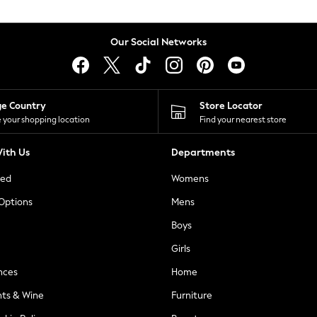
Our Social Networks
ge Country
Store Locator
 your shopping location
Find your nearest store
ith Us
Departments
ted
Womens
 Options
Mens
Boys
Girls
nces
Home
nts & Wine
Furniture