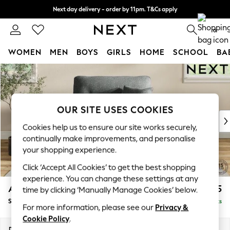
Next day delivery - order by 11pm. T&Cs apply
Split the cost with pay in 3.
Find out more
0
WOMEN
MEN
BOYS
GIRLS
HOME
SCHOOL
BA
Skip to Main Content
For You
WOMEN
New In & Trending
New: This Week
OUR SITE USES COOKIES
New: NEXT
Cookies help us to ensure our site works securely,
Top Picks
continually make improvements, and personalise
Trending on Social
your shopping experience.
Polka Dots
Click ‘Accept All Cookies’ to get the best shopping
Summer Textures
experience. You can change these settings at any
Blues & Chambrays
Ashford Highback
£1,175
time by clicking ‘Manually Manage Cookies’ below.
Chocolate Brown
Snuggle
Delivered in 8 Weeks
Linen Collection
For more information, please see our
Privacy &
Summer Whites
Cookie Policy
.
Jorts & Bermuda Shorts
Dimensions:
W133 x H105 x D105cm