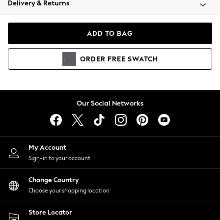
Delivery & Returns
Coats & Jackets
Co-ords
Dresses
ADD TO BAG
Fleeces
Hoodies & Sweatshirts
ORDER
FREE
SWATCH
Jeans
Jumpsuits & Playsuits
Joggers
Knitwear
Our Social Networks
Leggings
Lingerie
Loungewear
Nightwear
My Account
Shirts & Blouses
Sign-in to your account
Shorts
Change Country
Skirts
Choose your shopping location
Suits & Tailoring
Sportswear
Store Locator
Swimwear