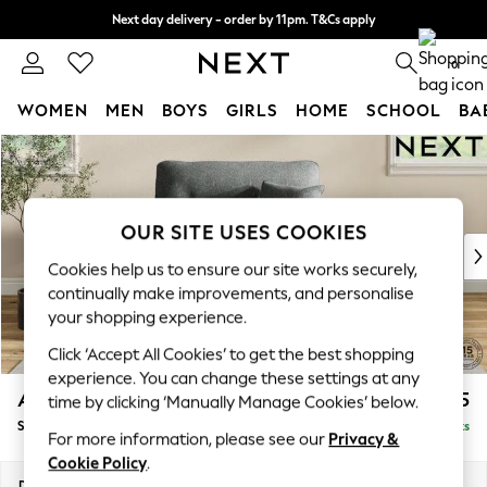
Next day delivery - order by 11pm. T&Cs apply
Split the cost with pay in 3.
Find out more
0
WOMEN
MEN
BOYS
GIRLS
HOME
SCHOOL
BA
Skip to Main Content
For You
WOMEN
New In & Trending
New: This Week
OUR SITE USES COOKIES
New: NEXT
Cookies help us to ensure our site works securely,
Top Picks
continually make improvements, and personalise
Trending on Social
your shopping experience.
Polka Dots
Click ‘Accept All Cookies’ to get the best shopping
Summer Textures
experience. You can change these settings at any
Blues & Chambrays
Ashford Highback
£1,175
time by clicking ‘Manually Manage Cookies’ below.
Chocolate Brown
Snuggle
Delivered in 8 Weeks
Linen Collection
For more information, please see our
Privacy &
Summer Whites
Cookie Policy
.
Jorts & Bermuda Shorts
Dimensions:
W133 x H105 x D105cm