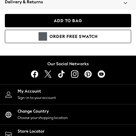
Delivery & Returns
Coats & Jackets
Co-ords
Dresses
ADD TO BAG
Fleeces
Hoodies & Sweatshirts
ORDER
FREE
SWATCH
Jeans
Jumpsuits & Playsuits
Joggers
Knitwear
Our Social Networks
Leggings
Lingerie
Loungewear
Nightwear
My Account
Shirts & Blouses
Sign-in to your account
Shorts
Change Country
Skirts
Choose your shopping location
Suits & Tailoring
Sportswear
Store Locator
Swimwear