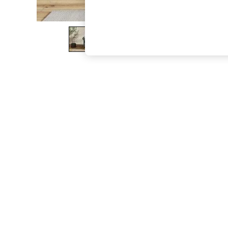
The Occasion Shop
Boho Styles
Festival
Escape into Summer: As Advertised
Top Picks
Spring Dressing
Jeans & a Nice Top
Coastal Prints
Capsule Wardrobe
Graphic Styles
Festival
Balloon Trousers
Self.
All Clothing
Beachwear
Blazers
Coats & Jackets
Co-ords
Dresses
Fleeces
Hoodies & Sweatshirts
Jeans
Jumpsuits & Playsuits
Joggers