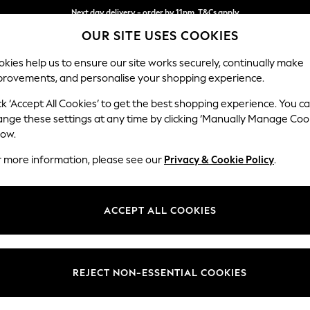
Next day delivery - order by 11pm. T&Cs apply
OUR SITE USES COOKIES
Split the cost with pay in 3.
Find out more
kies help us to ensure our site works securely, continually make
provements, and personalise your shopping experience.
SCHOOL
BABY
HOLIDAY
BEAUTY
FURNITURE
ck ‘Accept All Cookies’ to get the best shopping experience. You c
Ashford Hi
ange these settings at any time by clicking ‘Manually Manage Coo
low.
Snuggle
r more information, please see our
Privacy & Cookie Policy
.
Dimensions:
W133 
Your chosen op
ACCEPT ALL COOKIES
Change Fabric And
Cotswo
REJECT NON-ESSENTIAL COOKIES
Change Size And 