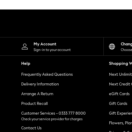
Knitwear
Leggings
Lingerie
Loungewear
Nightwear
Shirts & Blouses
Shorts
Skirts
My Account
Chan
Suits & Tailoring
Sign-in to your account
Choose
Sportswear
Swimwear
Help
Shopping W
Tops & T-Shirts
Trousers
Frequently Asked Questions
Next Unlimi
Waistcoats
Holiday Shop
Delivery Information
Next Credit
All Footwear
New In Footwear
Arrange A Return
eGift Cards
Sandals & Wedges
Product Recall
Gift Cards
Ballet Pumps
Heeled Sandals
Customer Services - 0333 777 8000
Gift Experie
Heels
Check your service provider for charges
Trainers
Flowers, Pla
Loafers
Contact Us