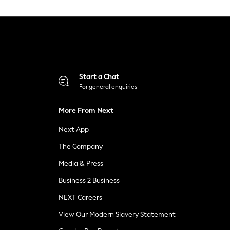
Start a Chat
For general enquiries
More From Next
Next App
The Company
Media & Press
Business 2 Business
NEXT Careers
View Our Modern Slavery Statement