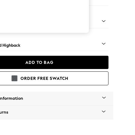
e
 - Mid
d Highback
ADD TO BAG
ORDER FREE SWATCH
Information
urns