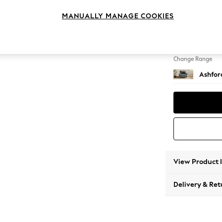
Snuggl
MANUALLY MANAGE COOKIES
Change Feet
Castor
Change Range
Ashfor
View Product 
Delivery & Ret