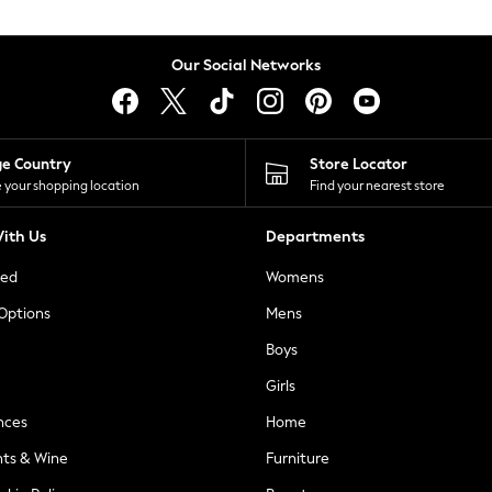
Our Social Networks
ge Country
Store Locator
 your shopping location
Find your nearest store
ith Us
Departments
ted
Womens
 Options
Mens
Boys
Girls
nces
Home
nts & Wine
Furniture