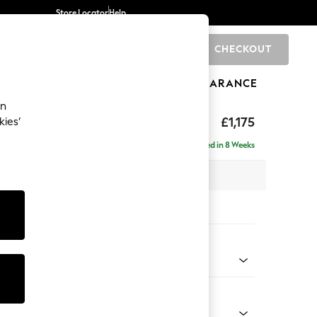
Store Locator
Help
CHECKOUT
0
BRANDS
GIFTS
SPORTS
CLEARANCE
an
ghback
£1,175
kies’
Delivered in 8 Weeks
x H105 x D105cm
tions:
 Colour
ld Chenille Dark Grey
Shape