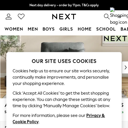
Next day delivery - order by 11pm. T&Cs apply
Split the cost with pay in 3.
Find out more
0
WOMEN
MEN
BOYS
GIRLS
HOME
SCHOOL
BA
Skip to Main Content
For You
WOMEN
New In & Trending
New: This Week
OUR SITE USES COOKIES
New: NEXT
Cookies help us to ensure our site works securely,
Top Picks
continually make improvements, and personalise
Trending on Social
your shopping experience.
Polka Dots
Click ‘Accept All Cookies’ to get the best shopping
Summer Textures
experience. You can change these settings at any
Blues & Chambrays
Ashford Highback
£1,175
time by clicking ‘Manually Manage Cookies’ below.
Chocolate Brown
Snuggle
Delivered in 8 Weeks
Linen Collection
For more information, please see our
Privacy &
Summer Whites
Cookie Policy
.
Jorts & Bermuda Shorts
Dimensions:
W133 x H105 x D105cm