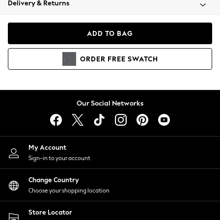
Delivery & Returns
Coats & Jackets
Co-ords
Dresses
ADD TO BAG
Fleeces
Hoodies & Sweatshirts
ORDER
FREE
SWATCH
Jeans
Jumpsuits & Playsuits
Joggers
Knitwear
Our Social Networks
Leggings
Lingerie
Loungewear
Nightwear
My Account
Shirts & Blouses
Sign-in to your account
Shorts
Change Country
Skirts
Choose your shopping location
Suits & Tailoring
Sportswear
Store Locator
Swimwear