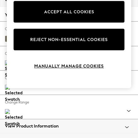
Back To College
ACCEPT ALL COOKIES
Autumn Must Haves
Your chosen options:
The Occasion Shop
Hardware Detailing
Change Fabric And Colour
Escape into Summer: As Advertised
Tweedy Chenille Mid Moss Green
REJECT NON-ESSENTIAL COOKIES
Top Picks
Spring Dressing
Change Size And Shape
Jeans & a Nice Top
MANUALLY MANAGE COOKIES
Coastal Prints
Capsule Wardrobe
Change Feet
Graphic Styles
Festival
Balloon Trousers
Change Range
Summer Footwear
Self.
All Clothing
Beachwear
View Product Information
Blazers