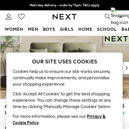
Next day delivery - order by 11pm. T&Cs apply
Split the cost with pay in 3.
Find out more
0
WOMEN
MEN
BOYS
GIRLS
HOME
SCHOOL
BA
Skip to Main Content
For You
WOMEN
New In & Trending
New: This Week
OUR SITE USES COOKIES
New: NEXT
Cookies help us to ensure our site works securely,
Top Picks
continually make improvements, and personalise
Trending On Social
your shopping experience.
Polka Dots
Click ‘Accept All Cookies’ to get the best shopping
Summer Textures
experience. You can change these settings at any
Blues & Chambrays
Ashford Highback
£1,275
time by clicking ‘Manually Manage Cookies’ below.
Summer Whites
2 Seater Sofa
Delivered in 8 Weeks
Chocolate Brown
For more information, please see our
Privacy &
Linen Collection
Cookie Policy
.
New Season Workwear
Dimensions:
W191 x H105 x D105cm