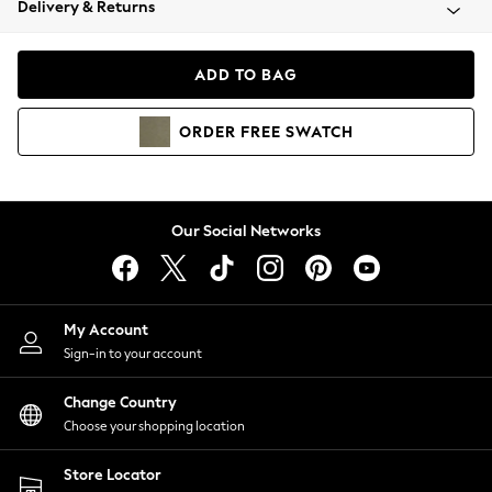
Delivery & Returns
Coats & Jackets
Co-ords
Dresses
ADD TO BAG
Fleeces
Hoodies & Sweatshirts
ORDER
FREE
SWATCH
Jeans
Jumpsuits & Playsuits
Joggers
Knitwear
Our Social Networks
Leggings
Lingerie
Loungewear
Nightwear
My Account
Shirts & Blouses
Sign-in to your account
Shorts
Change Country
Skirts
Choose your shopping location
Suits & Tailoring
Sportswear
Store Locator
Swimwear