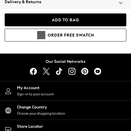
Delivery & Returns
Coats & Jackets
Co-ords
Dresses
ADD TO BAG
Fleeces
Hoodies & Sweatshirts
ORDER
FREE
SWATCH
Jeans
Jumpsuits & Playsuits
Joggers
Knitwear
Our Social Networks
Leggings
Lingerie
Loungewear
Nightwear
My Account
Shirts & Blouses
Sign-in to your account
Shorts
Change Country
Skirts
Choose your shopping location
Suits & Tailoring
Sportswear
Store Locator
Swimwear