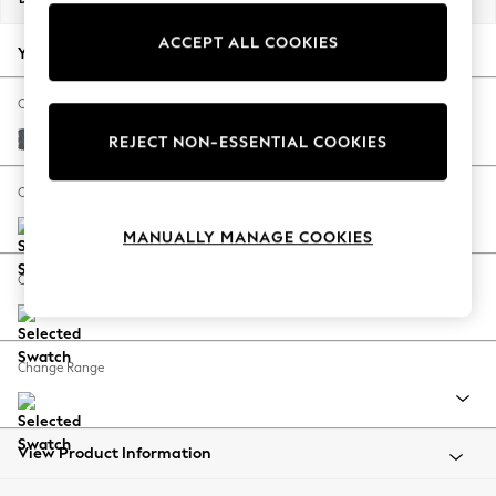
Back To College
ACCEPT ALL COOKIES
Autumn Must Haves
Your chosen options:
The Occasion Shop
Hardware Detailing
Change Fabric And Colour
Escape into Summer: As Advertised
Cotswold Chenille Dark Grey
REJECT NON-ESSENTIAL COOKIES
Top Picks
Spring Dressing
Change Size And Shape
Jeans & a Nice Top
MANUALLY MANAGE COOKIES
Coastal Prints
Capsule Wardrobe
Change Feet
Graphic Styles
Festival
Balloon Trousers
Change Range
Summer Footwear
Self.
All Clothing
Beachwear
View Product Information
Blazers