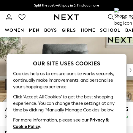
Split the cost with pay in 3.
Find out more
Next day delivery - order by 11pm. T&Cs apply
0
WOMEN
MEN
BOYS
GIRLS
HOME
SCHOOL
BA
Skip to Main Content
For You
WOMEN
New In & Trending
New: This Week
OUR SITE USES COOKIES
New: NEXT
Cookies help us to ensure our site works securely,
Top Picks
continually make improvements, and personalise
Trending On Social
your shopping experience.
Polka Dots
Click ‘Accept All Cookies’ to get the best shopping
Summer Textures
experience. You can change these settings at any
Blues & Chambrays
Ashford Highback
£1,175
time by clicking ‘Manually Manage Cookies’ below.
Summer Whites
Snuggle
Delivered in 8 Weeks
Chocolate Brown
For more information, please see our
Privacy &
Linen Collection
Cookie Policy
.
New Season Workwear
Dimensions:
W133 x H105 x D105cm