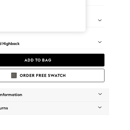
 Sofa Chaise - Right Hand
- Light
d Highback
ADD TO BAG
ORDER FREE SWATCH
Information
urns