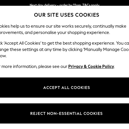
Next day delivery - order by 11pm. T&Cs apply
OUR SITE USES COOKIES
Split the cost with pay in 3.
Find out more
kies help us to ensure our site works securely, continually make
provements, and personalise your shopping experience.
SCHOOL
BABY
HOLIDAY
BEAUTY
FURNITURE
ck ‘Accept All Cookies’ to get the best shopping experience. You c
Ashford Hi
ange these settings at any time by clicking ‘Manually Manage Coo
low.
Medium Sofa Chais
r more information, please see our
Privacy & Cookie Policy
.
Dimensions:
W265 
Your chosen op
ACCEPT ALL COOKIES
Change Fabric And
Fine C
REJECT NON-ESSENTIAL COOKIES
Change Size And 