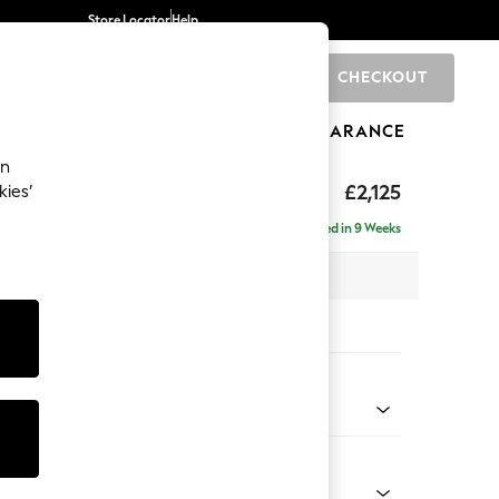
Store Locator
Help
CHECKOUT
0
BRANDS
GIFTS
SPORTS
CLEARANCE
an
ghback
£2,125
kies’
e - Right Hand
Delivered in 9 Weeks
x H105 x D159cm
tions:
 Colour
henille Easy Clean Dark Smoke Grey
Shape