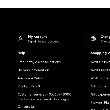
Knitwear
Leggings
Lingerie
Loungewear
Nightwear
Shirts & Blouses
Shorts
Skirts
My Account
Chan
Suits & Tailoring
Sign-in to your account
Choose
Sportswear
Swimwear
Help
Shopping W
Tops & T-Shirts
Trousers
Frequently Asked Questions
Next Unlimi
Waistcoats
Holiday Shop
Delivery Information
Next Credit
All Footwear
New In Footwear
Arrange A Return
eGift Cards
Sandals & Wedges
Product Recall
Gift Cards
Ballet Pumps
Heeled Sandals
Customer Services - 0333 777 8000
Gift Experie
Heels
Check your service provider for charges
Trainers
Flowers, Pla
Loafers
Contact Us