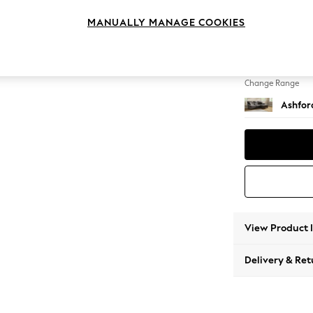
Medium
MANUALLY MANAGE COOKIES
Change Feet
Castor 
Change Range
Ashfor
View Product 
Delivery & Ret