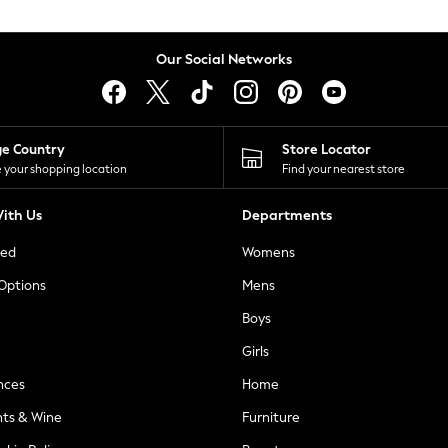
Our Social Networks
ge Country
Store Locator
 your shopping location
Find your nearest store
ith Us
Departments
ted
Womens
 Options
Mens
Boys
Girls
nces
Home
nts & Wine
Furniture