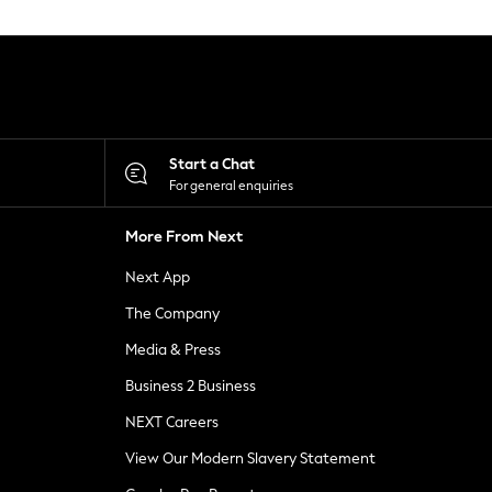
Start a Chat
For general enquiries
More From Next
Next App
The Company
Media & Press
Business 2 Business
NEXT Careers
View Our Modern Slavery Statement