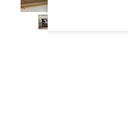
The Occasion Shop
Hardware Detailing
Escape into Summer: As Advertised
Top Picks
Spring Dressing
Jeans & a Nice Top
Coastal Prints
Capsule Wardrobe
Graphic Styles
Festival
Balloon Trousers
Summer Footwear
Self.
All Clothing
Beachwear
Blazers
Coats & Jackets
Co-ords
Dresses
Fleeces
Hoodies & Sweatshirts
Jeans
Jumpsuits & Playsuits
Joggers