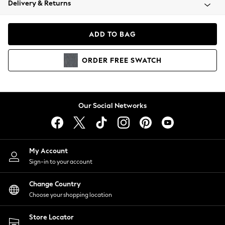
Delivery & Returns
Coats & Jackets
Co-ords
Dresses
ADD TO BAG
Fleeces
Hoodies & Sweatshirts
ORDER
FREE
SWATCH
Jeans
Jumpsuits & Playsuits
Joggers
Knitwear
Our Social Networks
Leggings
Lingerie
Loungewear
Nightwear
My Account
Shirts & Blouses
Sign-in to your account
Shorts
Change Country
Skirts
Choose your shopping location
Suits & Tailoring
Sportswear
Store Locator
Swimwear