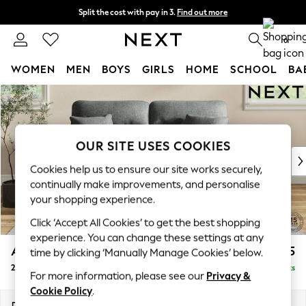
Split the cost with pay in 3.
Find out more
Next day delivery - order by 11pm. T&Cs apply
0
WOMEN
MEN
BOYS
GIRLS
HOME
SCHOOL
BA
Skip to Main Content
For You
WOMEN
New In & Trending
New: This Week
OUR SITE USES COOKIES
New: NEXT
Cookies help us to ensure our site works securely,
Top Picks
continually make improvements, and personalise
Trending On Social
your shopping experience.
Polka Dots
Click ‘Accept All Cookies’ to get the best shopping
Summer Textures
experience. You can change these settings at any
Blues & Chambrays
Ashford Highback
£1,375
time by clicking ‘Manually Manage Cookies’ below.
Summer Whites
2 Seater Sofa
Delivered in 8 Weeks
Chocolate Brown
For more information, please see our
Privacy &
Linen Collection
Cookie Policy
.
New Season Workwear
Dimensions:
W191 x H105 x D105cm