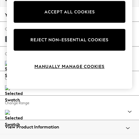
Back To College
ACCEPT ALL COOKIES
Autumn Must Haves
Your chosen options:
The Occasion Shop
Hardware Detailing
Change Fabric And Colour
Escape into Summer: As Advertised
Cotswold Chenille Dark Grey
REJECT NON-ESSENTIAL COOKIES
Top Picks
Spring Dressing
Change Size And Shape
Jeans & a Nice Top
MANUALLY MANAGE COOKIES
Coastal Prints
Capsule Wardrobe
Change Feet
Graphic Styles
Festival
Balloon Trousers
Change Range
Summer Footwear
Self.
All Clothing
Beachwear
View Product Information
Blazers