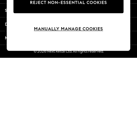
REJECT NON-ESSENTIAL COOKIES
New Season Workwear
Shopping With Us
Back To College
Autumn Must Haves
Departments
The Occasion Shop
MANUALLY MANAGE COOKIES
Hardware Detailing
More From Next
Escape into Summer: As Advertised
Top Picks
© 2026 Next Retail Ltd. All rights reserved.
Spring Dressing
Jeans & a Nice Top
Coastal Prints
Capsule Wardrobe
Graphic Styles
Festival
Balloon Trousers
Summer Footwear
Self.
All Clothing
Beachwear
Blazers