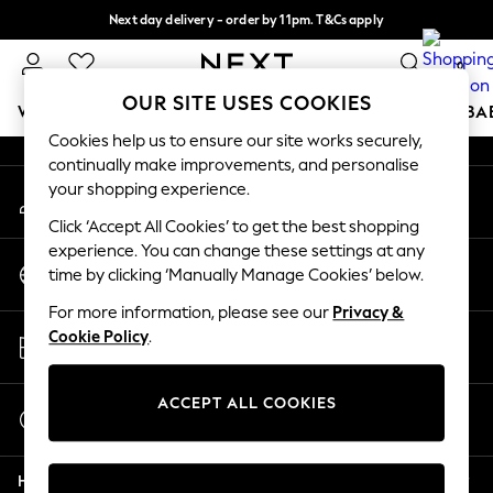
Next day delivery - order by 11pm. T&Cs apply
An error occurred on client
Split the cost with pay in 3.
Find out more
0
Our Social Networks
OUR SITE USES COOKIES
WOMEN
MEN
BOYS
GIRLS
HOME
SCHOOL
BA
Cookies help us to ensure our site works securely,
continually make improvements, and personalise
For You
your shopping experience.
My Account
WOMEN
Sign-in to your account
New In & Trending
Click ‘Accept All Cookies’ to get the best shopping
New: This Week
experience. You can change these settings at any
Change Country
New: NEXT
time by clicking ‘Manually Manage Cookies’ below.
Choose your shopping location
Top Picks
For more information, please see our
Privacy &
Trending On Social
Store Locator
Cookie Policy
.
Polka Dots
Find your nearest store
Summer Textures
Blues & Chambrays
ACCEPT ALL COOKIES
Start a Chat
Summer Whites
For general enquiries
Chocolate Brown
Help
Linen Collection