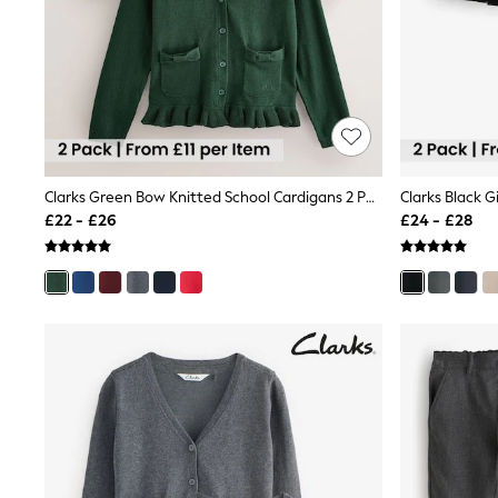
Race Day Dresses
NEXT
Lipsy
Friends Like These
Love & Roses
Tops
All Tops & T-Shirts
New In Tops & T-Shirts
Blouses
Shirts
Clarks Green Bow Knitted School Cardigans 2 Pack
Tops
£22 - £26
£24 - £28
T-Shirts
Vest Tops
Short Sleeve Tops
Sleeveless Tops
Holiday Tops
Crochet
Graphic Tees
Polka Dot
Halterneck Tops
Linen
Multipacks
NEXT
Love & Roses