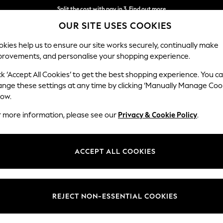
Split the cost with pay in 3.
Find out more
OUR SITE USES COOKIES
Next day delivery - order by 11pm. T&Cs apply
kies help us to ensure our site works securely, continually make
provements, and personalise your shopping experience.
SCHOOL
BABY
HOLIDAY
BEAUTY
FURNITURE
ck ‘Accept All Cookies’ to get the best shopping experience. You c
ange these settings at any time by clicking ‘Manually Manage Coo
low.
CLARKS
(548)
r more information, please see our
Privacy & Cookie Policy
.
ACCEPT ALL COOKIES
Mens
Girls Back To
Boys Back To
Shoes
Boots
Trainers
School
School
REJECT NON-ESSENTIAL COOKIES
Colour
Size
Style