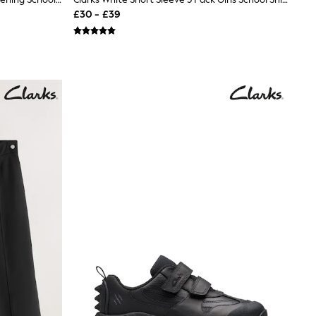
£30 - £39