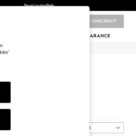
Store Locator
Help
CHECKOUT
0
BRANDS
GIFTS
SPORTS
CLEARANCE
an
kies’
Sandals
Sort
MORE