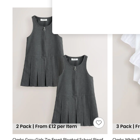
Autumn Must Haves
The Occasion Shop
Hardware Detailing
Escape into Summer: As Advertised
Top Picks
Spring Dressing
Jeans & a Nice Top
Coastal Prints
Capsule Wardrobe
Graphic Styles
Festival
Balloon Trousers
Summer Footwear
Self.
All Clothing
Beachwear
Blazers
Coats & Jackets
Co-ords
Dresses
Fleeces
Hoodies & Sweatshirts
Jeans
Jumpsuits & Playsuits
Clarks Grey Girls Zip Front Pleated School Pinafores Dresses 2 Pack