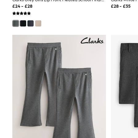
Joggers
£24 - £28
£28 - £35
Knitwear
Leggings
Lingerie
Loungewear
Nightwear
Shirts & Blouses
Shorts
Skirts
Suits & Tailoring
Sportswear
Swimwear
Tops & T-Shirts
Trousers
Waistcoats
Holiday Shop
All Footwear
New In Footwear
Sandals & Wedges
Ballet Pumps
Heeled Sandals
Heels
Trainers
Loafers