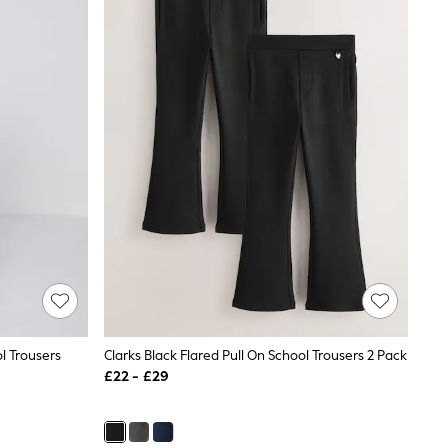
l Trousers
Clarks Black Flared Pull On School Trousers 2 Pack
£22 - £29