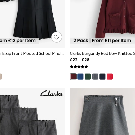
Clarks Black Girls Zip Front Pleated School Pinafores Dresses 2 Pack
£22 - £26