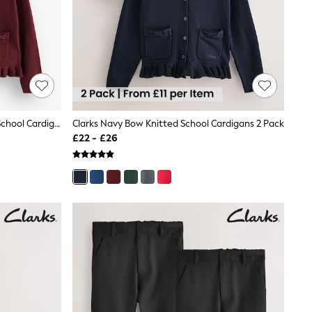
Clarks Burgundy Red Bow Knitted School Cardigans 2 Pack
Clarks Navy Bow Knitted School Cardigans 2 Pack
£22 - £26