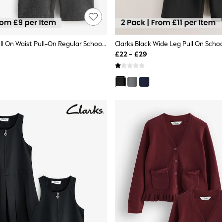
Clarks Grey Pull On Waist Pull-On Regular School Shorts 3 Pack
£22 - £29