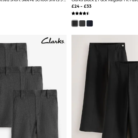
£24 - £33