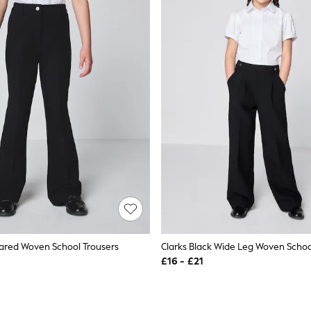
Flared Woven School Trousers
Clarks Black Wide Leg Woven Schoo
£16 - £21