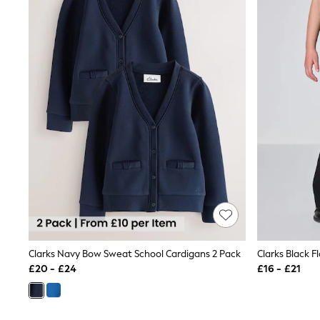
Beach Towels
Airport Outfits
All Denim
New In Denim
Wide Leg Jeans
Bootcut & Flare Jeans
Cropped Jeans
Skinny Jeans
Hourglass Jeans
Denim Shorts
Denim Skirts
Denim Jackets
Denim Shirts
Jorts
NEXT
Levi's
River Island
FatFace
GAP
Clarks Navy Bow Sweat School Cardigans 2 Pack
Clarks Black 
New In Jackets & Coats
£20 - £24
£16 - £21
Lightweight Jackets
Denim Jackets
Funnel Neck Jackets
Bomber Jackets