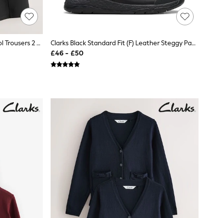
Clarks Black Wide Leg Pull On School Trousers 2 Pack
Clarks Black Standard Fit (F) Leather Steggy Pace School Shoes
£46 - £50