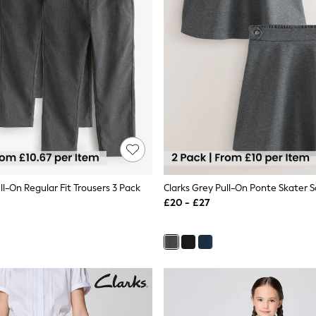
ll-On Regular Fit Trousers 3 Pack
£20 - £27