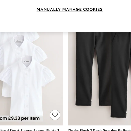
MANUALLY MANAGE COOKIES
Clarks White Fitted Short Sleeve School Shirts 3 Pack