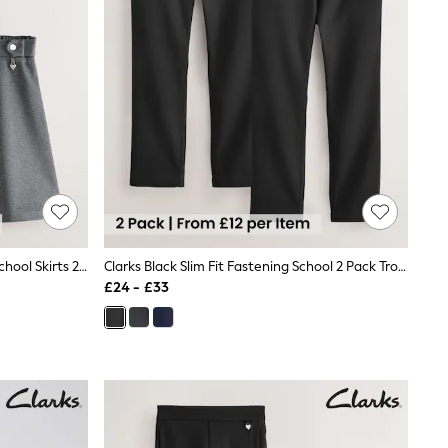
Clarks Grey Pull-On Ponte Skater School Skirts 2 Pack
Clarks Black Slim Fit Fastening School 2 Pack Trousers
£24 - £33