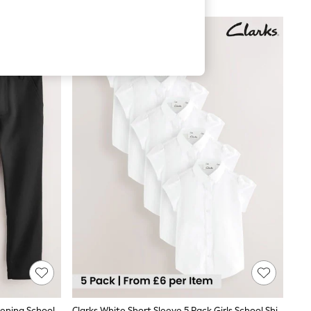
Clarks Black 2 Pack Regular Fit Fastening School Trousers
Clarks White Short Sleeve 5 Pack Girls School Shirts