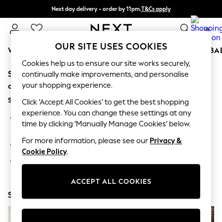
Next day delivery - order by 11pm.
T&Cs apply
Split the cost with pay in 3.
Find out more
0
OUR SITE USES COOKIES
WOMEN
MEN
BOYS
GIRLS
HOME
SCHOOL
BA
Cookies help us to ensure our site works securely,
Sorry, the category you requested might have moved
For You
continually make improvements, and personalise
WOMEN
your shopping experience.
or no longer exists.
New In & Trending
Suggestions:
New: This Week
Click ‘Accept All Cookies’ to get the best shopping
New: NEXT
experience. You can change these settings at any
Search for the item or category you are looking for in the
Top Picks
time by clicking ‘Manually Manage Cookies’ below.
search bar above.
Trending on Social
Polka Dots
For more information, please see our
Privacy &
Browse the categories above in the menu.
Summer Textures
Cookie Policy
.
Blues & Chambrays
If you know the type of product you are looking for, try
Chocolate Brown
searching for it above.
Linen Collection
ACCEPT ALL COOKIES
Summer Whites
Shop Now
Jorts & Bermuda Shorts
Summer Footwear
Hardware Detailing