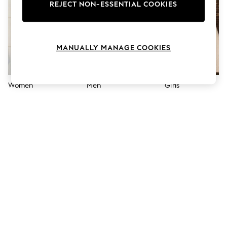
The Occasion Shop
REJECT NON-ESSENTIAL COOKIES
Boho Styles
Festival
Escape into Summer: As Advertised
Top Picks
MANUALLY MANAGE COOKIES
Spring Dressing
Jeans & a Nice Top
Coastal Prints
Capsule Wardrobe
Women
Men
Girls
Graphic Styles
Festival
Balloon Trousers
Self.
All Clothing
Beachwear
Blazers
Coats & Jackets
Co-ords
Dresses
Fleeces
Hoodies & Sweatshirts
Jeans
Jumpsuits & Playsuits
Joggers