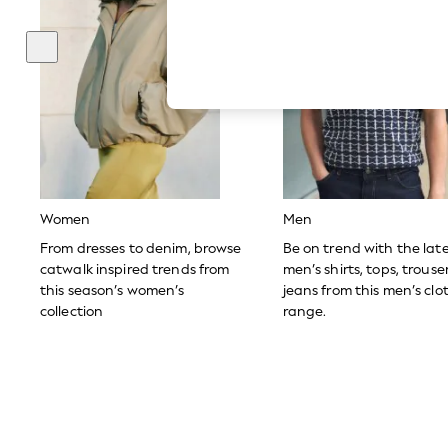
Hardware Detailing
The Occasion Shop
Boho Styles
Festival
Escape into Summer: As Advertised
Top Picks
Spring Dressing
Jeans & a Nice Top
Coastal Prints
Capsule Wardrobe
Graphic Styles
Festival
Women
Men
Balloon Trousers
Self.
From dresses to denim, browse
Be on trend with the lat
All Clothing
catwalk inspired trends from
men’s shirts, tops, trous
Beachwear
this season’s women’s
jeans from this men’s clo
Blazers
collection
range.
Coats & Jackets
Co-ords
Dresses
Fleeces
Hoodies & Sweatshirts
Jeans
Jumpsuits & Playsuits