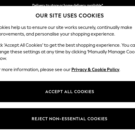
Delivery to store or home delivery available*
OUR SITE USES COOKIES
Split the cost with pay in 3.
Find out more
kies help us to ensure our site works securely, continually make
provements, and personalise your shopping experience.
SCHOOL
BABY
HOLIDAY
BEAUTY
FURNITURE
ck ‘Accept All Cookies’ to get the best shopping experience. You c
ange these settings at any time by clicking ‘Manually Manage Coo
or no longer exists.
low.
r more information, please see our
Privacy & Cookie Policy
.
search bar above.
ACCEPT ALL COOKIES
rching for it above.
REJECT NON-ESSENTIAL COOKIES