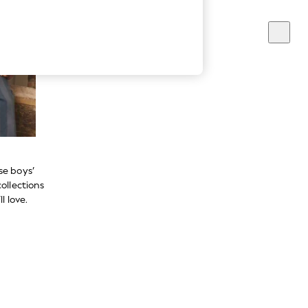
se boys’
ollections
l love.