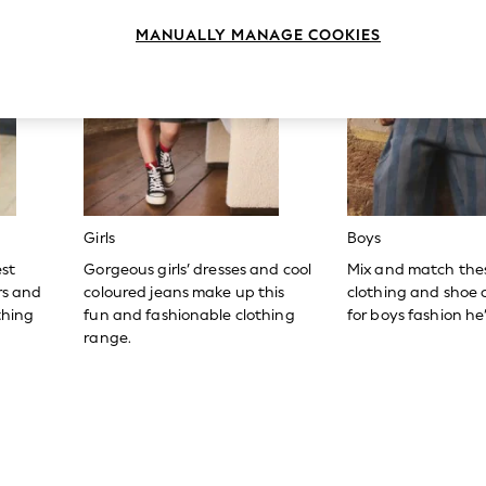
MANUALLY MANAGE COOKIES
Girls
Boys
est
Gorgeous girls’ dresses and cool
Mix and match the
ers and
coloured jeans make up this
clothing and shoe c
thing
fun and fashionable clothing
for boys fashion he’l
range.