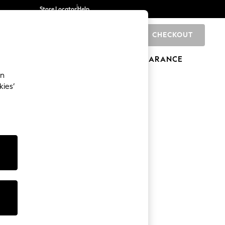
Store Locator
Help
CHECKOUT
0
BRANDS
GIFTS
SPORTS
CLEARANCE
an
kies’