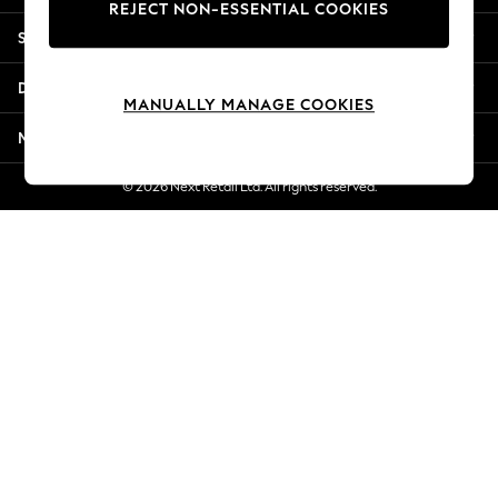
REJECT NON-ESSENTIAL COOKIES
Jorts & Bermuda Shorts
Shopping With Us
Summer Footwear
Hardware Detailing
Departments
The Occasion Shop
MANUALLY MANAGE COOKIES
Boho Styles
More From Next
Festival
Escape into Summer: As Advertised
© 2026 Next Retail Ltd. All rights reserved.
Top Picks
Spring Dressing
Jeans & a Nice Top
Coastal Prints
Capsule Wardrobe
Graphic Styles
Festival
Balloon Trousers
Self.
All Clothing
Beachwear
Blazers