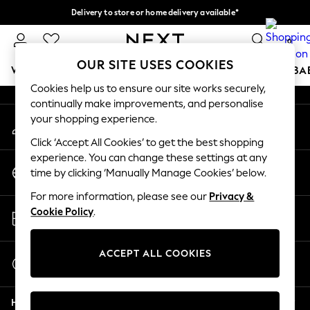
Delivery to store or home delivery available*
An error occurred on client
Split the cost with pay in 3.
Find out more
0
Our Social Networks
OUR SITE USES COOKIES
WOMEN
MEN
BOYS
GIRLS
HOME
SCHOOL
BA
Cookies help us to ensure our site works securely,
continually make improvements, and personalise
For You
your shopping experience.
My Account
WOMEN
Sign-in to your account
New In & Trending
Click ‘Accept All Cookies’ to get the best shopping
New: This Week
experience. You can change these settings at any
Change Country
New: NEXT
time by clicking ‘Manually Manage Cookies’ below.
Choose your shopping location
Top Picks
For more information, please see our
Privacy &
Trending on Social
Store Locator
Cookie Policy
.
Polka Dots
Find your nearest store
Summer Textures
Blues & Chambrays
ACCEPT ALL COOKIES
Start a Chat
Chocolate Brown
For general enquiries
Linen Collection
Help
Summer Whites