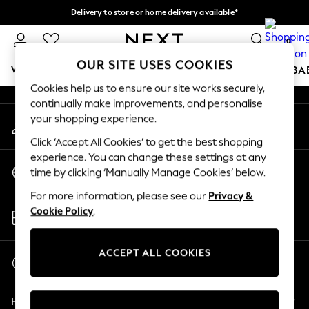
Delivery to store or home delivery available*
An error occurred on client
Split the cost with pay in 3.
Find out more
0
Our Social Networks
OUR SITE USES COOKIES
WOMEN
MEN
BOYS
GIRLS
HOME
SCHOOL
BA
Cookies help us to ensure our site works securely,
continually make improvements, and personalise
For You
your shopping experience.
My Account
WOMEN
Sign-in to your account
New In & Trending
Click ‘Accept All Cookies’ to get the best shopping
New: This Week
experience. You can change these settings at any
Change Country
New: NEXT
time by clicking ‘Manually Manage Cookies’ below.
Choose your shopping location
Top Picks
For more information, please see our
Privacy &
Trending on Social
Store Locator
Cookie Policy
.
Polka Dots
Find your nearest store
Summer Textures
Blues & Chambrays
ACCEPT ALL COOKIES
Start a Chat
Chocolate Brown
For general enquiries
Linen Collection
Help
Summer Whites