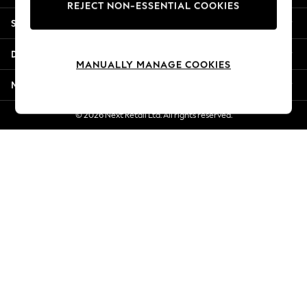
REJECT NON-ESSENTIAL COOKIES
Jorts & Bermuda Shorts
Shopping With Us
Summer Footwear
Hardware Detailing
Departments
The Occasion Shop
MANUALLY MANAGE COOKIES
Boho Styles
More From Next
Festival
Escape into Summer: As Advertised
© 2026 Next Retail Ltd. All rights reserved.
Top Picks
Spring Dressing
Jeans & a Nice Top
Coastal Prints
Capsule Wardrobe
Graphic Styles
Festival
Balloon Trousers
Self.
All Clothing
Beachwear
Blazers