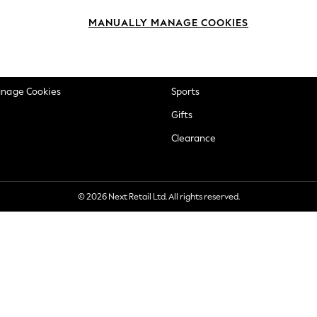
okie Policy
Beauty
MANUALLY MANAGE COOKIES
ditions
Brands
views & Ratings Policy
Baby
anage Cookies
Sports
Gifts
Clearance
© 2026 Next Retail Ltd. All rights reserved.