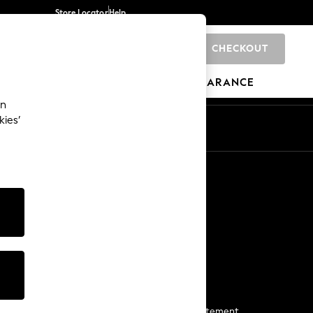
Store Locator
Help
CHECKOUT
0
BRANDS
GIFTS
SPORTS
CLEARANCE
an
kies’
Start a Chat
For general enquiries
More From Next
Next App
The Company
Media & Press
Business 2 Business
NEXT Careers
View Our Modern Slavery Statement