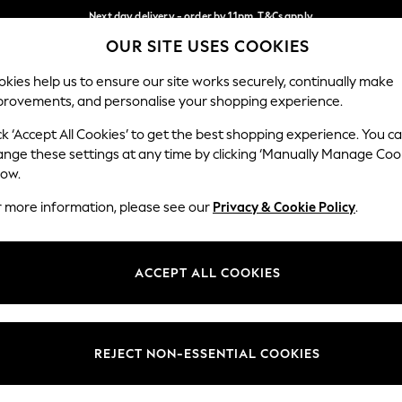
Next day delivery - order by 11pm. T&Cs apply
OUR SITE USES COOKIES
Split the cost with pay in 3.
Find out more
Our Social Networks
kies help us to ensure our site works securely, continually make
provements, and personalise your shopping experience.
SCHOOL
BABY
HOLIDAY
BEAUTY
FURNITURE
ck ‘Accept All Cookies’ to get the best shopping experience. You c
ange these settings at any time by clicking ‘Manually Manage Coo
ge Country
Store Locator
low.
 your shopping location
Find your nearest store
r more information, please see our
Privacy & Cookie Policy
.
ith Us
Departments
ted
Womens
ACCEPT ALL COOKIES
 Options
Mens
Boys
Girls
REJECT NON-ESSENTIAL COOKIES
nces
Home
nts & Wine
Furniture