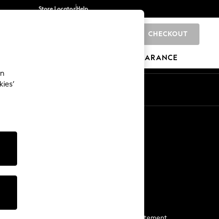
Store Locator
Help
CHECKOUT
0
BRANDS
GIFTS
SPORTS
CLEARANCE
an
kies’
Start a Chat
For general enquiries
More From Next
Next App
The Company
Media & Press
Business 2 Business
NEXT Careers
View Our Modern Slavery Statement