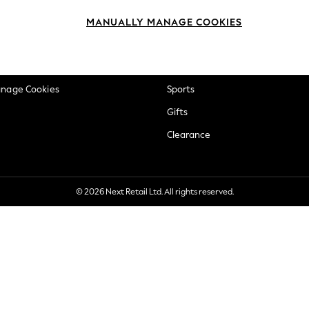
okie Policy
Beauty
MANUALLY MANAGE COOKIES
ditions
Brands
views & Ratings Policy
Baby
anage Cookies
Sports
Gifts
Clearance
© 2026 Next Retail Ltd. All rights reserved.