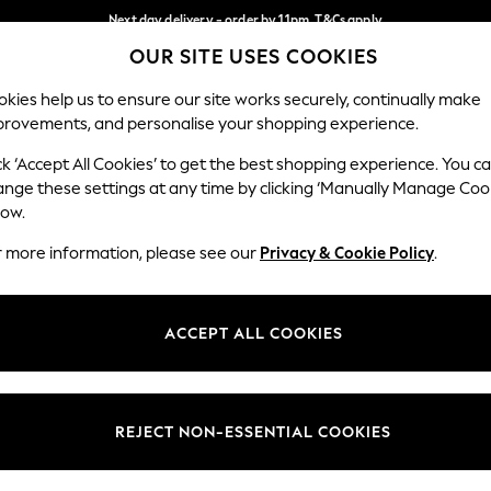
Next day delivery - order by 11pm. T&Cs apply
OUR SITE USES COOKIES
Split the cost with pay in 3.
Find out more
Our Social Networks
kies help us to ensure our site works securely, continually make
provements, and personalise your shopping experience.
SCHOOL
BABY
HOLIDAY
BEAUTY
FURNITURE
ck ‘Accept All Cookies’ to get the best shopping experience. You c
ange these settings at any time by clicking ‘Manually Manage Coo
ge Country
Store Locator
low.
 your shopping location
Find your nearest store
r more information, please see our
Privacy & Cookie Policy
.
ith Us
Departments
ted
Womens
ACCEPT ALL COOKIES
 Options
Mens
Boys
Girls
REJECT NON-ESSENTIAL COOKIES
nces
Home
nts & Wine
Furniture