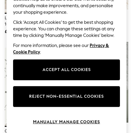
Knitwear
continually make improvements, and personalise
Leggings
your shopping experience.
Lingerie
Laura Ashley Hedgerow Giselle
Laura Ashley Blush Oriental
Loungewear
Click ‘Accept All Cookies’ to get the best shopping
10M Wallpaper
Blossom 10M Wallpaper
Nightwear
experience. You can change these settings at any
£52
£52
Shirts & Blouses
time by clicking ‘Manually Manage Cookies’ below.
Shorts
Skirts
For more information, please see our
Privacy &
NEW IN
Suits & Tailoring
Cookie Policy
.
Sportswear
Swimwear
Tops & T-Shirts
ACCEPT ALL COOKIES
Trousers
Waistcoats
Holiday Shop
All Footwear
New In Footwear
REJECT NON-ESSENTIAL COOKIES
Sandals & Wedges
Ballet Pumps
Heeled Sandals
Heels
MANUALLY MANAGE COOKIES
Trainers
Loafers
Clarke And Clarke Seaforest
Laura Ashley Green Tuilieries