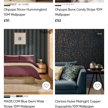
Hoodies & Sweatshirts
Jackets & Coats
Ohpopsi Straw Hummingbird
Ohpopsi Bone Candy Stripe 10M
Shorts
10M Wallpaper
Swimwear
Wallpaper
Socks
£51
£52
Sports Bras
Bags & Accessories
adidas
Asics
New Balance
Active by Next
Nike
On
Sweaty Betty
Performance Sports at Sports Club
All Petite
All Curve
All Tall
All Maternity
All Nursing
All Postpartum
A-Z Brands
MADE.COM Blue Demi Wide
Clarissa Hulse Midnight Copper
ANINE BING
Apricot
Stripe 10M Wallpaper
Gypsophila 10M Wallpaper