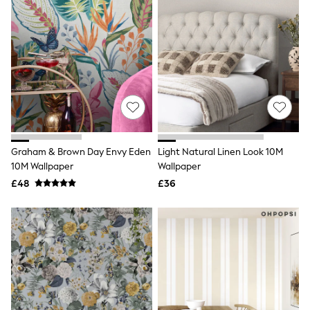
Electricals
Beauty Gifting
Bath & Body Works
NEXT
Dyson
Elemis
GHD
New In
Jumpers
Cardigans
Jumper Dresses
Short Sleeve
Graham & Brown Day Envy Eden
Light Natural Linen Look 10M
Knitted Vests
10M Wallpaper
Wallpaper
Chocolate Brown
£48
£36
Statement Prints
Stripe
Black
Grey
Cream
Next
All Nightwear
Loungewear
Long Pyjamas
Character Nightwear