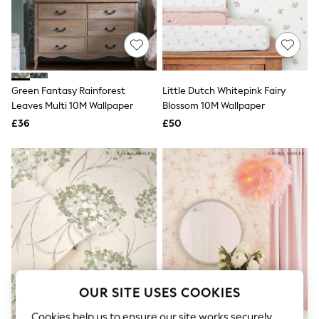
The Occasion Shop
Boho Styles
Festival
Escape into Summer: As Advertised
Top Picks
Spring Dressing
Jeans & a Nice Top
Green Fantasy Rainforest
Little Dutch Whitepink Fairy
Coastal Prints
Leaves Multi 10M Wallpaper
Blossom 10M Wallpaper
Capsule Wardrobe
£36
£50
Graphic Styles
Festival
Balloon Trousers
Self.
All Clothing
Beachwear
Blazers
Coats & Jackets
Co-ords
Dresses
Fleeces
Hoodies & Sweatshirts
Jeans
OUR SITE USES COOKIES
Jumpsuits & Playsuits
Joggers
Cookies help us to ensure our site works securely,