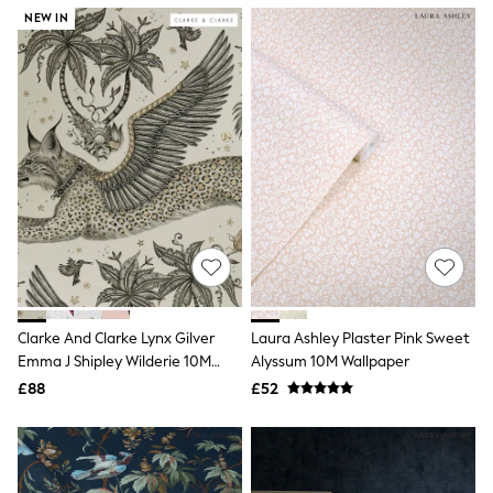
NEXT
NEW IN
Lipsy
Friends Like These
Love & Roses
Tops
New In Tops & T-Shirts
Blouses
Shirts
Tops
T-Shirts
Vest Tops
Short Sleeve Tops
Sleeveless Tops
Holiday Tops
Crochet
Graphic Tees
Clarke And Clarke Lynx Gilver
Laura Ashley Plaster Pink Sweet
Polka Dot
Emma J Shipley Wilderie 10M
Alyssum 10M Wallpaper
Halterneck Tops
Wallpaper
Linen
£88
£52
Multipacks
NEXT
Love & Roses
Lipsy
Friends Like These