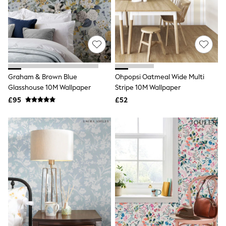
Graphic
Laura Ashley
Cath Kidston
Rockett St George
B by Ted Baker
All Workwear
New In
Shirts & Blouses
Graham & Brown Blue
Ohpopsi Oatmeal Wide Multi
Skirts
Glasshouse 10M Wallpaper
Stripe 10M Wallpaper
Trousers
£95
£52
Footwear
Dresses
Tops & T-Shirts
Leggings
Jeans & Trousers
Loungewear & Nightwear
Lingerie
Non-Wired Bras
Elasticated Trousers
All Teen
Footwear
Teen Beauty
Teen Skin