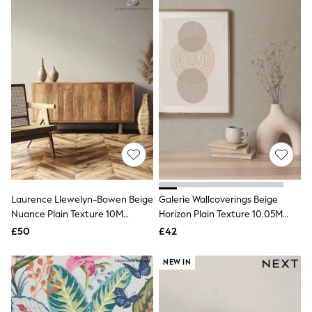
Missoma
Next
Pour Moi
REISS
River Island
Russell & Bromley
Rixo
Rockett St George
Roman
Seraphine
Skechers
Sosandar
Superdry
Ted Baker
Tory Burch
THE SET
Laurence Llewelyn-Bowen Beige
Galerie Wallcoverings Beige
Victoria's Secret
Nuance Plain Texture 10M
Horizon Plain Texture 10.05M
White Stuff
Wallpaper
Wallpaper
£50
£42
Yours Curve
Shop All Beauty
NEW IN
Beauty Boxes
Fragrance
Makeup
Skincare