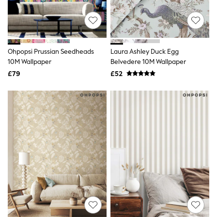
Quilted Jackets
Puffer & Padded Coats
All Bags
All Jewellery
Crossbody Bags
Ohpopsi Prussian Seedheads
Laura Ashley Duck Egg
Clutch Bags
10M Wallpaper
Belvedere 10M Wallpaper
Tote Bags
Workwear Bags
£79
£52
Purses
Hats
Sunglasses
Bracelets
Earrings
Necklaces
Watches
Belts
Luxury Handbags at SEASONS.co.uk
Luxury Handbags at SEASONS.co.uk
New In
Trainers
Joggers
Leggings
Tops