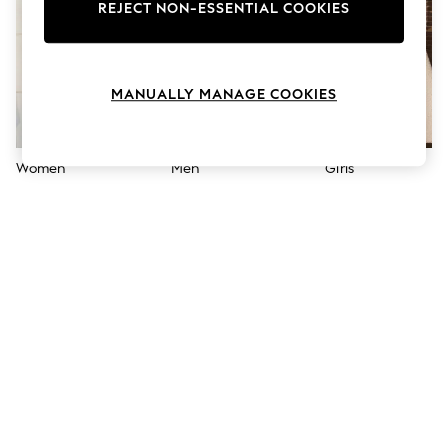
The Occasion Shop
REJECT NON-ESSENTIAL COOKIES
Boho Styles
Festival
Escape into Summer: As Advertised
Top Picks
MANUALLY MANAGE COOKIES
Spring Dressing
Jeans & a Nice Top
Coastal Prints
Capsule Wardrobe
Women
Men
Girls
Graphic Styles
Festival
Balloon Trousers
Self.
All Clothing
Beachwear
Blazers
Coats & Jackets
Co-ords
Dresses
Fleeces
Hoodies & Sweatshirts
Jeans
Jumpsuits & Playsuits
Joggers