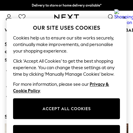
Delivery to store or home delivery available*
Split the cost with pay in 3.
Find out more
0
OUR SITE USES COOKIES
WOMEN
MEN
BOYS
GIRLS
HOME
SCHOOL
BA
Cookies help us to ensure our site works securely,
Sorry, the category you requested might have moved
For You
continually make improvements, and personalise
WOMEN
your shopping experience.
or no longer exists.
New In & Trending
Suggestions:
New: This Week
Click ‘Accept All Cookies’ to get the best shopping
New: NEXT
experience. You can change these settings at any
Search for the item or category you are looking for in the
Top Picks
time by clicking ‘Manually Manage Cookies’ below.
search bar above.
Trending on Social
Polka Dots
For more information, please see our
Privacy &
Browse the categories above in the menu.
Summer Textures
Cookie Policy
.
Blues & Chambrays
If you know the type of product you are looking for, try
Chocolate Brown
searching for it above.
Linen Collection
ACCEPT ALL COOKIES
Summer Whites
Shop Now
Jorts & Bermuda Shorts
Summer Footwear
Hardware Detailing